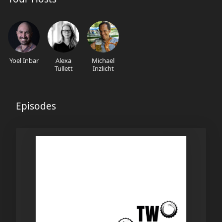
Yoel Inbar
Alexa
Michael
Tullett
Inzlicht
Episodes