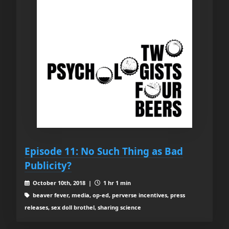
Episode 11: No Such Thing as Bad
Publicity?
October 10th, 2018 |
1 hr 1 min
beaver fever, media, op-ed, perverse incentives, press
releases, sex doll brothel, sharing science