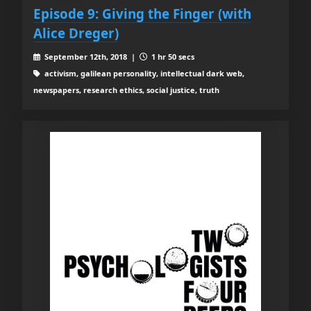
Episode 9: Giving the Finger (with
Alice Dreger)
September 12th, 2018 |
1 hr 50 secs
activism, galilean personality, intellectual dark web,
newspapers, research ethics, social justice, truth