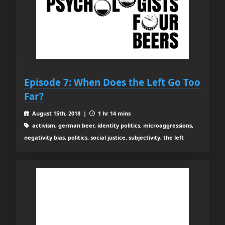
Episode 7: When Does the Left Go Too
Far?
August 15th, 2018 |
1 hr 14 mins
activism, german beer, identity politics, microaggressions,
negativity bias, politics, social justice, subjectivity, the left