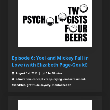
Episode 6: Yoel and Mickey Fall in
Love (with Elizabeth Page-Gould)
August 1st, 2018 |
1 hr 18 mins
admiration, concept creep, crying, embarrassment,
friendship, gratitude, loyalty, mental health