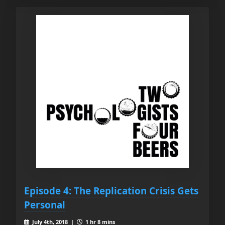
Episode 4: The Replication Crisis Gets
Personal
July 4th, 2018 |
1 hr 8 mins