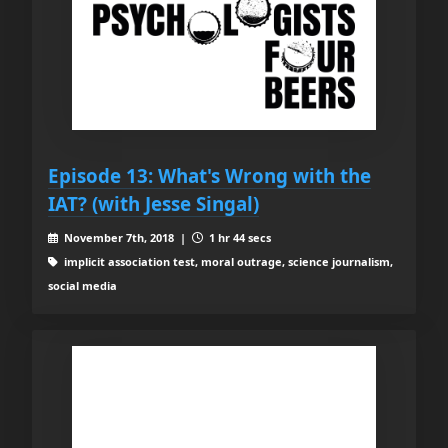
Episode 13: What's Wrong with the
IAT? (with Jesse Singal)
November 7th, 2018 |
1 hr 44 secs
implicit association test, moral outrage, science journalism,
social media