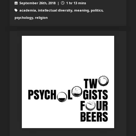
September 26th, 2018 |
1 hr 13 mins
academia, intellectual diversity, meaning, politics,
psychology, religion