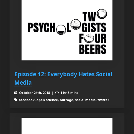
Episode 12: Everybody Hates Social
Media
October 24th, 2018 |
1 hr 3 mins
facebook, open science, outrage, social media, twitter