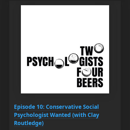
Episode 10: Conservative Social
Psychologist Wanted (with Clay
Routledge)