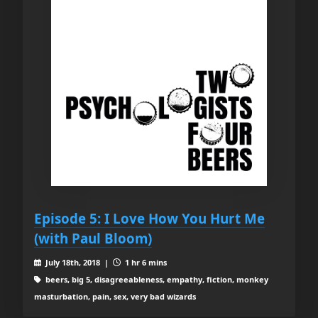
Episode 5: I Love How You Hurt Me
(with Paul Bloom)
July 18th, 2018 |
1 hr 6 mins
beers, big 5, disagreeableness, empathy, fiction, monkey
masturbation, pain, sex, very bad wizards