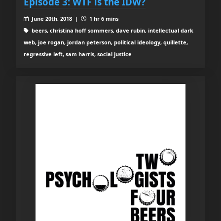
Episode 3: WTF is the IDW?
June 20th, 2018 |
1 hr 6 mins
beers, christina hoff sommers, dave rubin, intellectual dark
web, joe rogan, jordan peterson, political ideology, quillette,
regressive left, sam harris, social justice