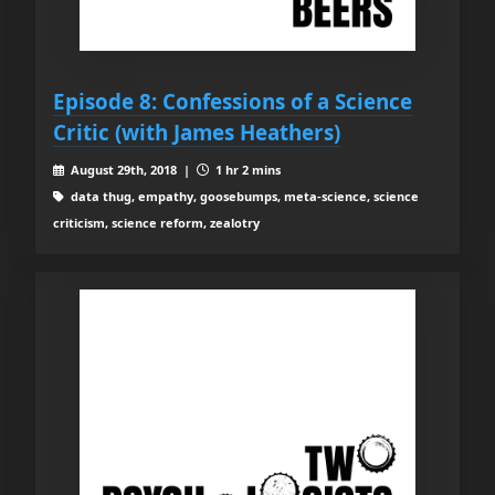
Episode 8: Confessions of a Science
Critic (with James Heathers)
August 29th, 2018 |
1 hr 2 mins
data thug, empathy, goosebumps, meta-science, science
criticism, science reform, zealotry