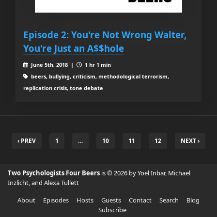
Episode 2: You're Not Wrong Walter,
You're Just an A$$hole
June 5th, 2018 |
1 hr 1 min
beers, bullying, criticism, methodological terrorism,
replication crisis, tone debate
‹ PREV
1
…
10
11
12
NEXT ›
Two Psychologists Four Beers
is © 2026 by Yoel Inbar, Michael
Inzlicht, and Alexa Tullett
About
Episodes
Hosts
Guests
Contact
Search
Blog
Subscribe