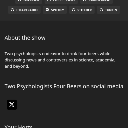
IHEARTRADIO
SPOTIFY
STITCHER
TUNEIN
About the show
Two psychologists endeavor to drink four beers while
discussing news and controversies in science, academia,
and beyond.
Two Psychologists Four Beers on social media
Your Hosts