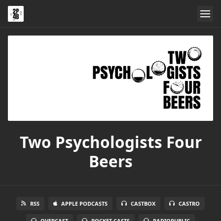
Two Psychologists Four
Beers
RSS
APPLE PODCASTS
CASTBOX
CASTRO
OVERCAST
POCKET CASTS
RADIOPUBLIC