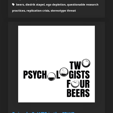
beers, diedrik stapel, ego depletion, questionable research
practices, replication crisis, stereotype threat