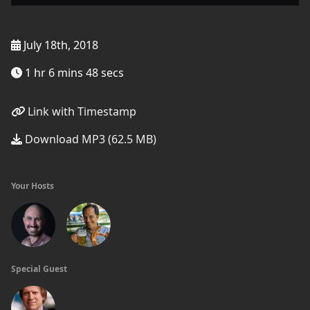
July 18th, 2018
1 hr 6 mins 48 secs
Link with Timestamp
Download MP3 (62.5 MB)
Your Hosts
Special Guest