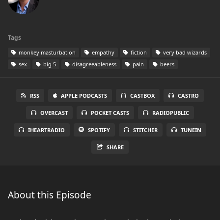
Tags
monkey masturbation
empathy
fiction
very bad wizards
sex
big 5
disagreeableness
pain
beers
RSS
APPLE PODCASTS
CASTBOX
CASTRO
OVERCAST
POCKET CASTS
RADIOPUBLIC
IHEARTRADIO
SPOTIFY
STITCHER
TUNEIN
SHARE
About this Episode