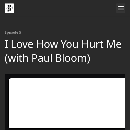
Episode 5
I Love How You Hurt Me
(with Paul Bloom)