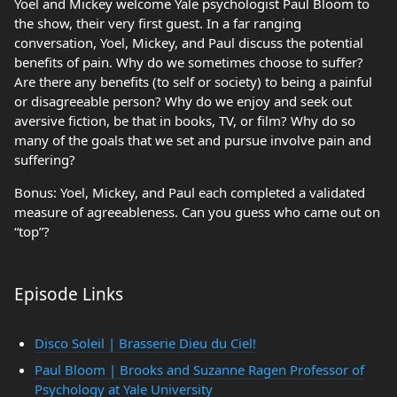
Yoel and Mickey welcome Yale psychologist Paul Bloom to
the show, their very first guest. In a far ranging
conversation, Yoel, Mickey, and Paul discuss the potential
benefits of pain. Why do we sometimes choose to suffer?
Are there any benefits (to self or society) to being a painful
or disagreeable person? Why do we enjoy and seek out
aversive fiction, be that in books, TV, or film? Why do so
many of the goals that we set and pursue involve pain and
suffering?
Bonus: Yoel, Mickey, and Paul each completed a validated
measure of agreeableness. Can you guess who came out on
“top”?
Episode Links
Disco Soleil | Brasserie Dieu du Ciel!
Paul Bloom | Brooks and Suzanne Ragen Professor of
Psychology at Yale University