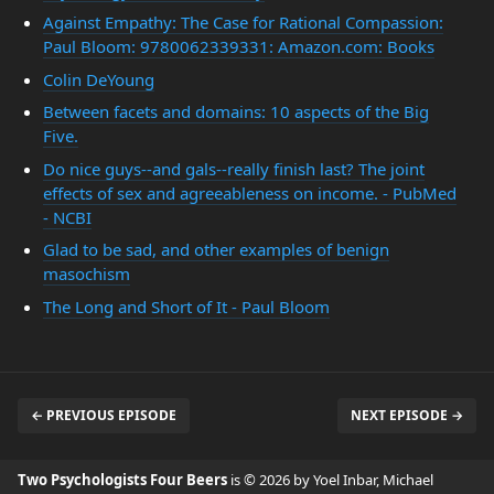
Against Empathy: The Case for Rational Compassion:
Paul Bloom: 9780062339331: Amazon.com: Books
Colin DeYoung
Between facets and domains: 10 aspects of the Big
Five.
Do nice guys--and gals--really finish last? The joint
effects of sex and agreeableness on income. - PubMed
- NCBI
Glad to be sad, and other examples of benign
masochism
The Long and Short of It - Paul Bloom
← PREVIOUS EPISODE
NEXT EPISODE →
Two Psychologists Four Beers
is © 2026 by Yoel Inbar, Michael