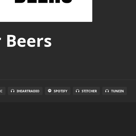
r Beers
IC
IHEARTRADIO
SPOTIFY
STITCHER
TUNEIN