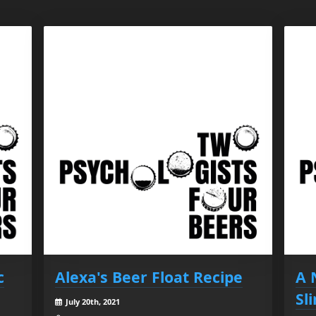
c
Alexa's Beer Float Recipe
A 
Sl
July 20th, 2021