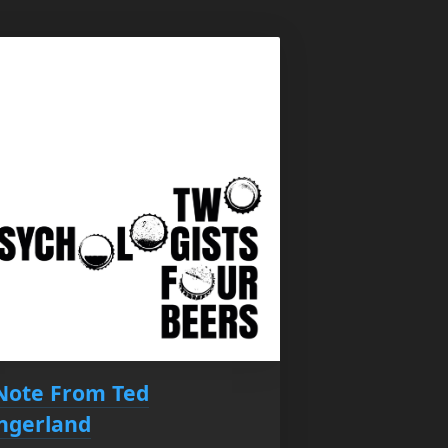
Note From Ted
ingerland