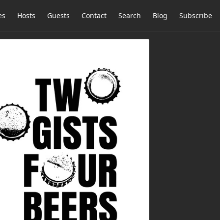
es
Hosts
Guests
Contact
Search
Blog
Subscribe