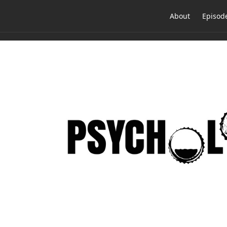
About
Episod