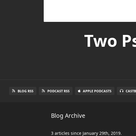
Two Ps
BLOG RSS
PODCAST RSS
APPLE PODCASTS
CAST
Blog Archive
3 articles since January 29th, 2019.