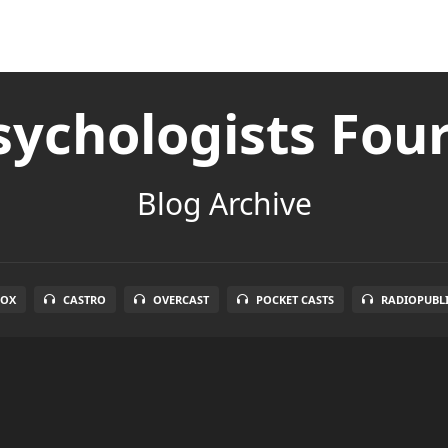
ychologists Fou
Blog Archive
BOX
CASTRO
OVERCAST
POCKET CASTS
RADIOPUBL