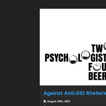
Against Anti-DEI Rhetori
August 30th, 2023