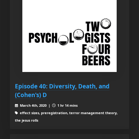
Episode 40: Diversity, Death, and
(Cohen's) D
March 4th, 2020 |
1 hr 14 mins
effect sizes, preregistration, terror management theory,
the jesus rolls