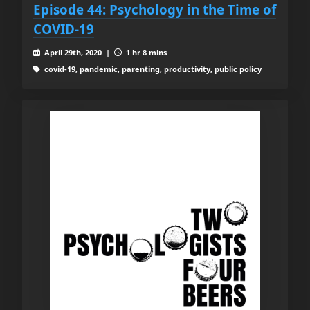
Episode 44: Psychology in the Time of
COVID-19
April 29th, 2020 |
1 hr 8 mins
covid-19, pandemic, parenting, productivity, public policy