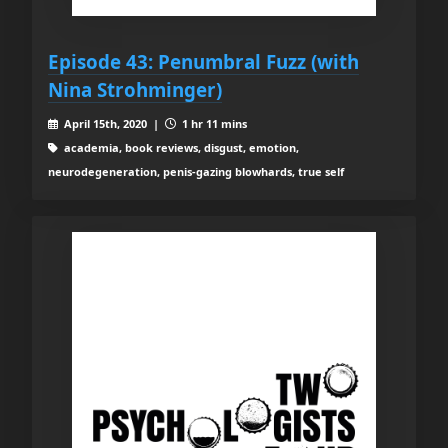
Episode 43: Penumbral Fuzz (with
Nina Strohminger)
April 15th, 2020 |
1 hr 11 mins
academia, book reviews, disgust, emotion,
neurodegeneration, penis-gazing blowhards, true self