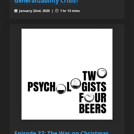
Generalizability Crisis?
January 22nd, 2020 |
1 hr 13 mins
Episode 37: The War on Christmas