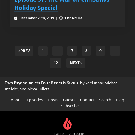
Holiday Special
December 25th, 2019 |
1 hr 4 mins
‹ PREV
1
…
7
8
9
…
12
NEXT ›
Two Psychologists Four Beers
is © 2026 by Yoel Inbar, Michael
Inzlicht, and Alexa Tullett
About
Episodes
Hosts
Guests
Contact
Search
Blog
Subscribe
Powered by Fireside