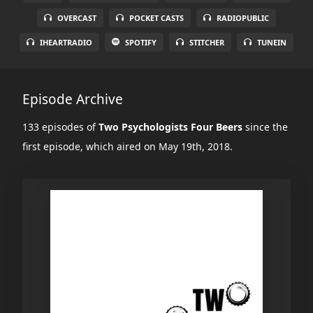
OVERCAST
POCKET CASTS
RADIOPUBLIC
IHEARTRADIO
SPOTIFY
STITCHER
TUNEIN
Episode Archive
133 episodes of
Two Psychologists Four Beers
since the
first episode, which aired on May 19th, 2018.