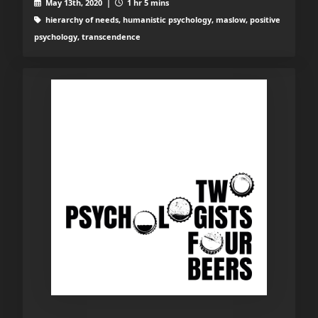
May 13th, 2020 |
1 hr 5 mins
hierarchy of needs, humanistic psychology, maslow, positive
psychology, transcendence