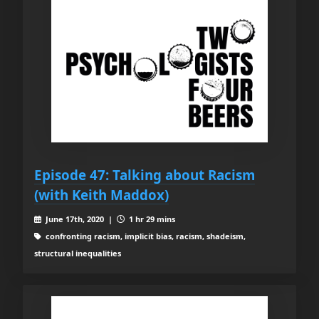
Episode 47: Talking about Racism
(with Keith Maddox)
June 17th, 2020 |
1 hr 29 mins
confronting racism, implicit bias, racism, shadeism,
structural inequalities