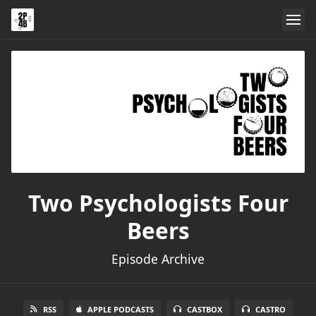
Two Psychologists Four
Beers
Episode Archive
RSS
APPLE PODCASTS
CASTBOX
CASTRO