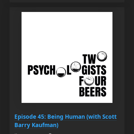
Episode 45: Being Human (with Scott
Barry Kaufman)