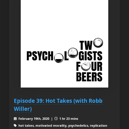
Episode 39: Hot Takes (with Robb
Willer)
February 19th, 2020 |
1 hr 23 mins
hot takes, motivated morality, psychedelics, replication