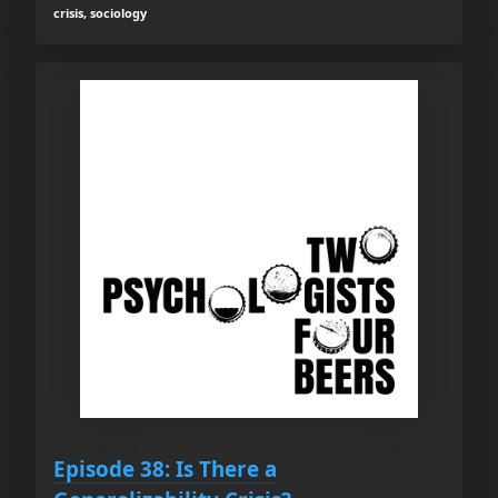
crisis, sociology
Episode 38: Is There a