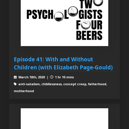
Episode 41: With and Without
Children (with Elizabeth Page-Gould)
March 18th, 2020 |
1 hr 10 mins
anti-natalism, childlessness, concept creep, fatherhood,
motherhood