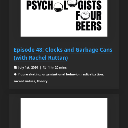
Episode 48: Clocks and Garbage Cans
(with Rachel Ruttan)
July 1st, 2020 |
1 hr 20 mins
figure skating, organizational behavior, radicalization,
sacred values, theory