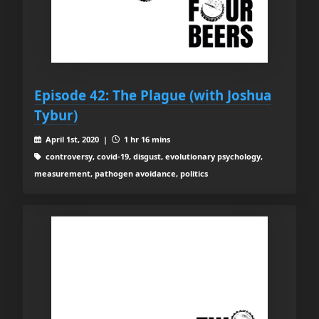
Episode 42: The Plague (with Joshua
Tybur)
April 1st, 2020 |
1 hr 16 mins
controversy, covid-19, disgust, evolutionary psychology,
measurement, pathogen avoidance, politics