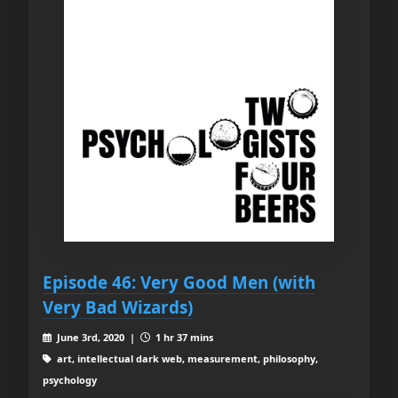
Episode 46: Very Good Men (with
Very Bad Wizards)
June 3rd, 2020 |
1 hr 37 mins
art, intellectual dark web, measurement, philosophy,
psychology