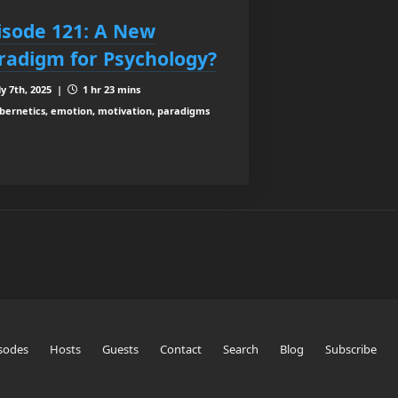
isode 121: A New
radigm for Psychology?
ly 7th, 2025 |
1 hr 23 mins
bernetics, emotion, motivation, paradigms
sodes
Hosts
Guests
Contact
Search
Blog
Subscribe