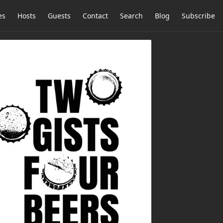
es
Hosts
Guests
Contact
Search
Blog
Subscribe