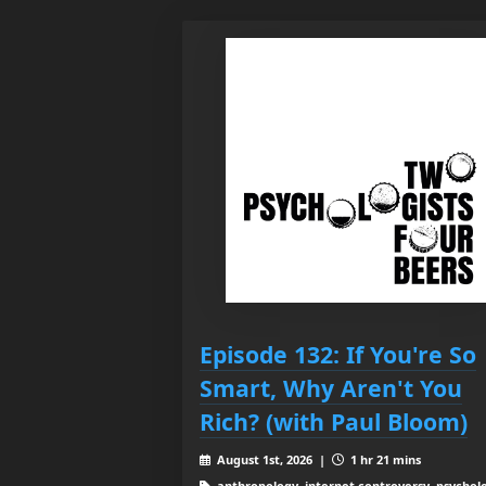
Episode 132: If You're So
Smart, Why Aren't You
Rich? (with Paul Bloom)
August 1st, 2026 |
1 hr 21 mins
anthropology, internet controversy, psychol