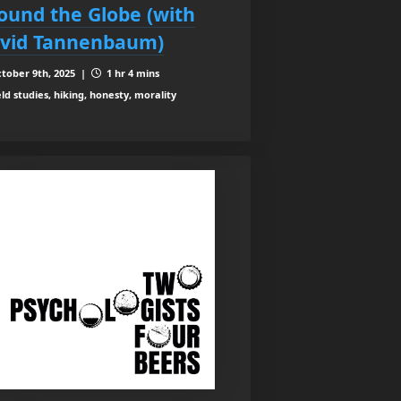
ound the Globe (with
vid Tannenbaum)
tober 9th, 2025 |
1 hr 4 mins
eld studies, hiking, honesty, morality