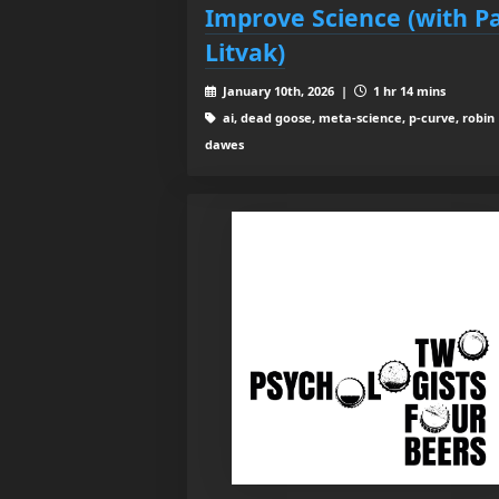
Improve Science (with P
Litvak)
January 10th, 2026 |
1 hr 14 mins
ai, dead goose, meta-science, p-curve, robin
dawes