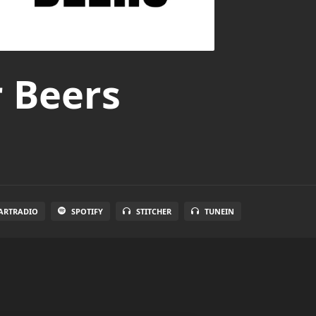
r Beers
ARTRADIO
SPOTIFY
STITCHER
TUNEIN