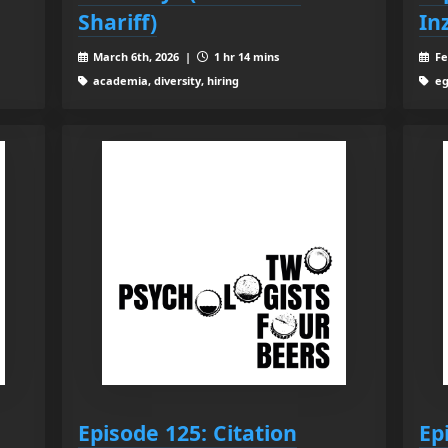
Shariff)
Inz
March 6th, 2026 |
1 hr 14 mins
Fe
academia, diversity, hiring
eg
Episode 125: Citation
Ep