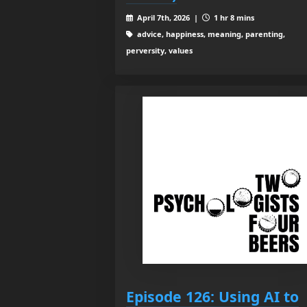
April 7th, 2026 |
1 hr 8 mins
advice, happiness, meaning, parenting,
perversity, values
Episode 126: Using AI to