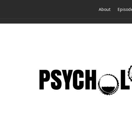
About
Episod