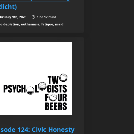
licht)
bruary 9th, 2026 |
1 hr 17 mins
o depletion, euthanasia, fatigue, maid
isode 124: Civic Honesty