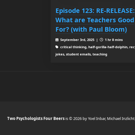
Episode 123: RE-RELEASE:
What are Teachers Good
For? (with Paul Bloom)
September 3rd, 2025 |
1 hr 8 mins
critical thinking, half-gorilla-half-dolphin, re
jokes, student emails, teaching
Two Psychologists Four Beers
is © 2026 by Yoel Inbar, Michael Inzlicht