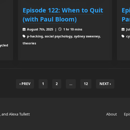
Episode 122: When to Quit
Ep
(with Paul Bloom)
Pa
August 7th, 2025 |
1 hr 10 mins
Ju
p-hacking, social psychology, sydney sweeney,
cy
theories
cycled
‹ PREV
1
2
…
12
NEXT ›
, and Alexa Tullett
About
Epi