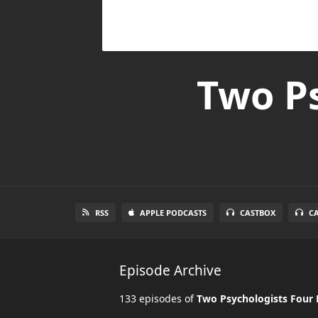
Two Ps
RSS
APPLE PODCASTS
CASTBOX
C
Episode Archive
133 episodes of
Two Psychologists Four 