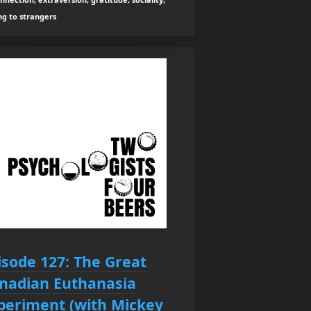
ng to strangers
isode 127: The Great
nadian Euthanasia
periment (with Mickey