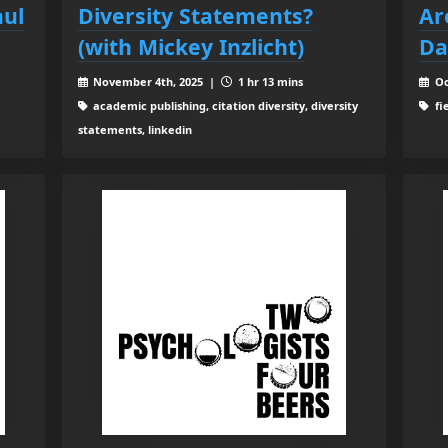
aul
Diversity Statements?
Ar
(with Mickey Inzlicht)
Da
November 4th, 2025 |
1 hr 13 mins
Oc
academic publishing, citation diversity, diversity
fi
statements, linkedin