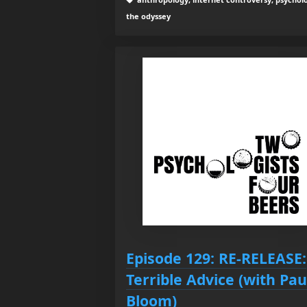
the odyssey
Episode 129: RE-RELEASE:
Terrible Advice (with Pau
Bloom)