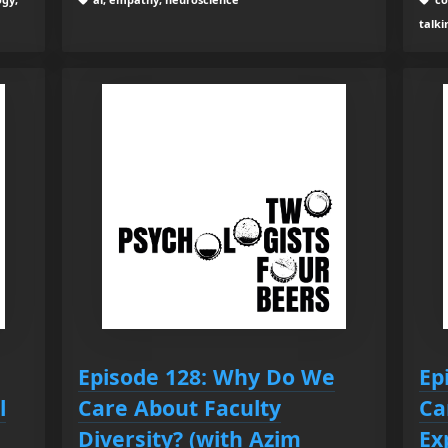
talki
Episode 128: Why Do We
Ep
l
Care About Faculty
Ca
Diversity? (with Azim
Ex