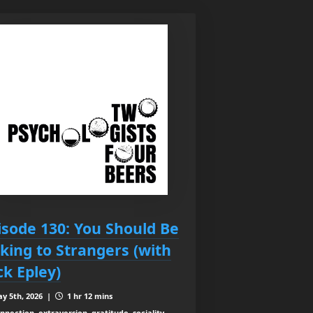
isode 130: You Should Be
lking to Strangers (with
ck Epley)
y 5th, 2026 |
1 hr 12 mins
nnection, extraversion, gratitude, sociality,