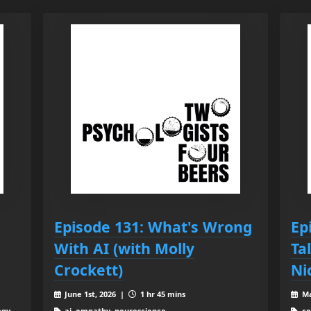
Episode 131: What's Wrong
Ep
With AI (with Molly
Ta
Crockett)
Ni
June 1st, 2026 |
1 hr 45 mins
Ma
ogy,
ai, empathy, neuroscience
co