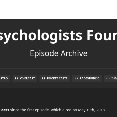
ychologists Fou
Episode Archive
ASTRO
OVERCAST
POCKET CASTS
RADIOPUBLIC
IHE
Beers
since the first episode, which aired on May 19th, 2018.