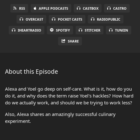
RSS
APPLE PODCASTS
CASTBOX
CASTRO
OVERCAST
POCKET CASTS
RADIOPUBLIC
IHEARTRADIO
SPOTIFY
STITCHER
TUNEIN
SHARE
About this Episode
Alexa and Yoel go deep on self-care. What is it, how do you
do it, and why does the term raise Yoel's hackles? How hard
do we actually work, and should we be trying to work less?
Also, Alexa shares an amazingly successful culinary
experiment.