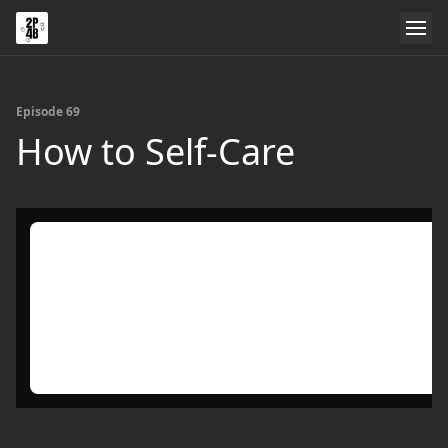
Episode 69
How to Self-Care