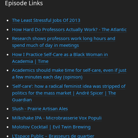
Episode Links
The Least Stressful Jobs Of 2013
How Hard Do Professors Actually Work? - The Atlantic
Research shows professors work long hours and
spend much of day in meetings
How I Practice Self-Care as a Black Woman in
Academia | Time
Academics should make time for self-care, even if just
a few minutes each day (opinion)
‘Self-care’: how a radical feminist idea was stripped of
politics for the mass market | André Spicer | The
Guardian
Slush - Prairie Artisan Ales
Milkshake IPA - Microbrasserie Vox Populi
Molotov Cocktail | Evil Twin Brewing
L'Espace Public – Brasseurs de quartier