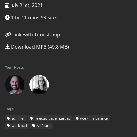
July 21st, 2021
1 hr 11 mins 59 secs
Link with Timestamp
Download MP3 (49.8 MB)
Your Hosts
Tags
summer
rejected paper parties
work-life balance
workload
self-care