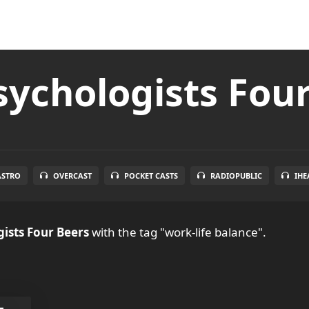
ychologists Fou
ASTRO
OVERCAST
POCKET CASTS
RADIOPUBLIC
IHE
ists Four Beers
with the tag "work-life balance".