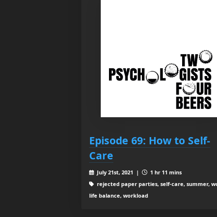
Episode 69: How to Self-
Care
July 21st, 2021 |
1 hr 11 mins
rejected paper parties, self-care, summer, w
life balance, workload