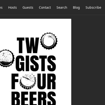
es
Hosts
Guests
Contact
Search
Blog
Subscribe