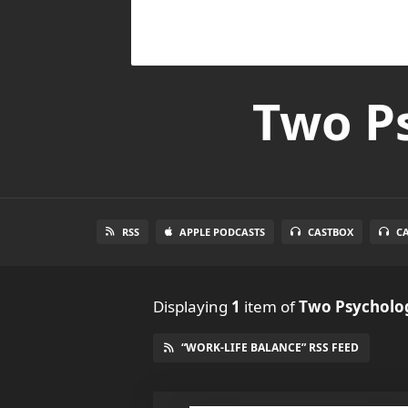
Two Ps
RSS
APPLE PODCASTS
CASTBOX
C
Displaying
1
item
of
Two Psycholog
“WORK-LIFE BALANCE” RSS FEED