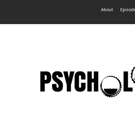
About
Episod