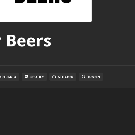
r Beers
ARTRADIO
SPOTIFY
STITCHER
TUNEIN