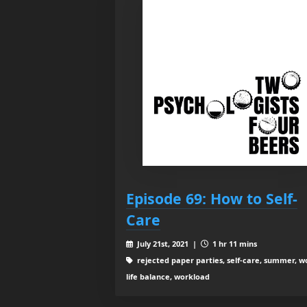
Episode 69: How to Self-
Care
July 21st, 2021 |
1 hr 11 mins
rejected paper parties, self-care, summer, w
life balance, workload