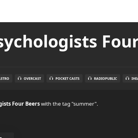
ychologists Fou
ASTRO
OVERCAST
POCKET CASTS
RADIOPUBLIC
IHE
ists Four Beers
with the tag "summer".