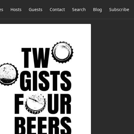
es
Hosts
Guests
Contact
Search
Blog
Subscribe