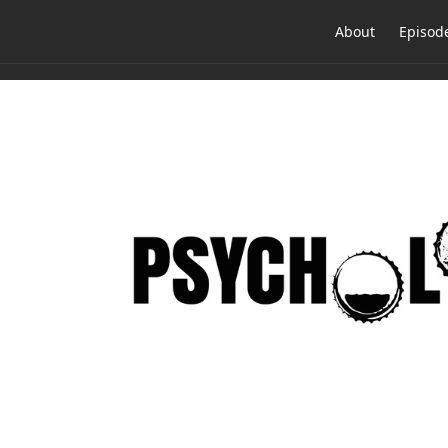
About
Episod