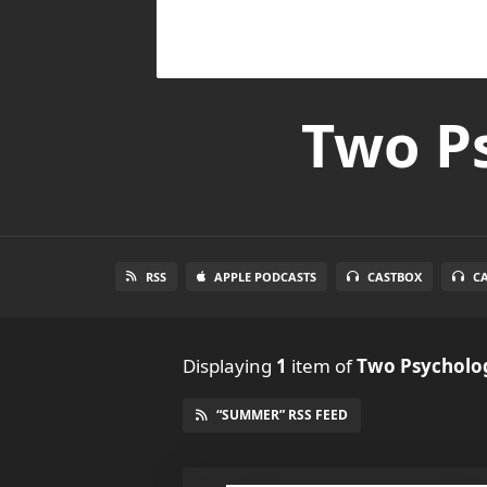
Two Ps
RSS
APPLE PODCASTS
CASTBOX
C
Displaying
1
item
of
Two Psycholog
“SUMMER” RSS FEED