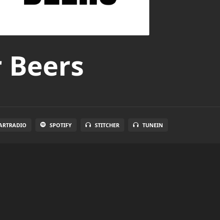
r Beers
ARTRADIO
SPOTIFY
STITCHER
TUNEIN