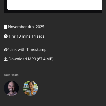
November 4th, 2025
1 hr 13 mins 14 secs
Link with Timestamp
Download MP3 (67.4 MB)
Your Hosts