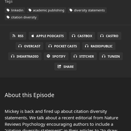
Tags
linkedin
academic publishing
diversity statements
citation diversity
RSS
APPLE PODCASTS
CASTBOX
CASTRO
OVERCAST
POCKET CASTS
RADIOPUBLIC
IHEARTRADIO
SPOTIFY
STITCHER
TUNEIN
SHARE
About this Episode
Mickey is back and fired up about citation diversity
statements. We talk about a recent editorial from Nature
Reviews Psychology encouraging authors to include a
"citation diversity statement" in their articles to "to draw