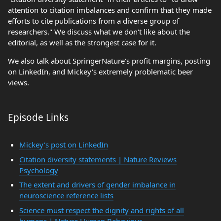
attention to citation imbalances and confirm that they made
efforts to cite publications from a diverse group of
researchers." We discuss what we don't like about the
editorial, as well as the strongest case for it.
We also talk about SpringerNature's profit margins, posting
on LinkedIn, and Mickey's extremely problematic beer
views.
Episode Links
Mickey's post on LinkedIn
Citation diversity statements | Nature Reviews
Psychology
The extent and drivers of gender imbalance in
neuroscience reference lists
Science must respect the dignity and rights of all
humans | Nature Human Behaviour