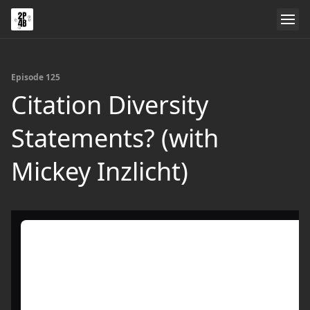
Episode 125
Citation Diversity
Statements? (with
Mickey Inzlicht)