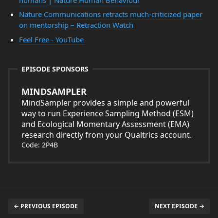
Nature Communications retracts much-criticized paper
on mentorship – Retraction Watch
Feel Free - YouTube
EPISODE SPONSORS
MINDSAMPLER
MindSampler provides a simple and powerful
way to run Experience Sampling Method (ESM)
and Ecological Momentary Assessment (EMA)
research directly from your Qualtrics account.
Code: 2P4B
← PREVIOUS EPISODE
NEXT EPISODE →