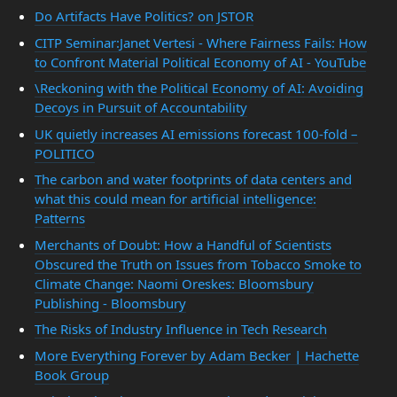
Do Artifacts Have Politics? on JSTOR
CITP Seminar:Janet Vertesi - Where Fairness Fails: How
to Confront Material Political Economy of AI - YouTube
\Reckoning with the Political Economy of AI: Avoiding
Decoys in Pursuit of Accountability
UK quietly increases AI emissions forecast 100-fold –
POLITICO
The carbon and water footprints of data centers and
what this could mean for artificial intelligence:
Patterns
Merchants of Doubt: How a Handful of Scientists
Obscured the Truth on Issues from Tobacco Smoke to
Climate Change: Naomi Oreskes: Bloomsbury
Publishing - Bloomsbury
The Risks of Industry Influence in Tech Research
More Everything Forever by Adam Becker | Hachette
Book Group