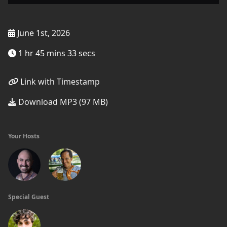
June 1st, 2026
1 hr 45 mins 33 secs
Link with Timestamp
Download MP3 (97 MB)
Your Hosts
Special Guest