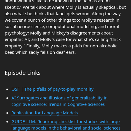
about what it's like to be known in the field as an "AI
skeptic." We talk about where Molly is actually skeptical, but
also what she thinks that label gets wrong. Along the way,
we cover a bunch of other things too: Molly's research in
social neuroscience, computational modeling, and moral
psychology; Molly and Mickey's disagreements about
empathic AI; and Molly's case for what she's calling "thick
empathy." Finally, Molly makes a pitch for non-alcoholic
beer, which sadly falls on deaf ears.
Episode Links
OSF | The pitfalls of pay-to-play morality
AI Surrogates and illusions of generalizability in
cognitive science: Trends in Cognitive Sciences
Replication for Language Models
GUIDE-LLM: Reporting checklist for studies with large
language models in the behavioral and social sciences