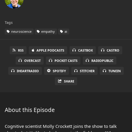
Tags
neuroscience
empathy
ai
RSS
APPLE PODCASTS
CASTBOX
CASTRO
OVERCAST
POCKET CASTS
RADIOPUBLIC
IHEARTRADIO
SPOTIFY
STITCHER
TUNEIN
SHARE
About this Episode
Cognitive scientist Molly Crockett joins the show to talk