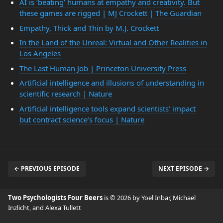
AI is ‘beating’ humans at empathy and creativity. But
these games are rigged | MJ Crockett | The Guardian
Empathy, Thick and Thin by M.J. Crockett
In the Land of the Unreal: Virtual and Other Realities in
Los Angeles
The Last Human Job | Princeton University Press
Artificial intelligence and illusions of understanding in
scientific research | Nature
Artificial intelligence tools expand scientists’ impact
but contract science’s focus | Nature
← PREVIOUS EPISODE
NEXT EPISODE →
Two Psychologists Four Beers
is © 2026 by Yoel Inbar, Michael
Inzlicht, and Alexa Tullett