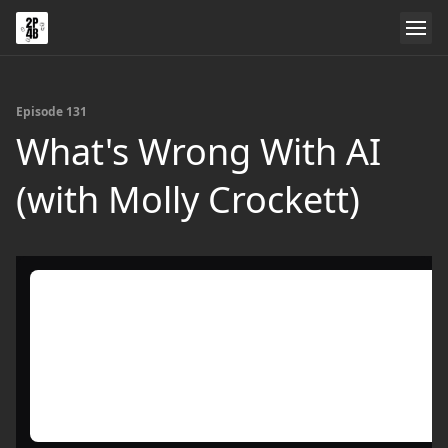
Episode 131
What's Wrong With AI
(with Molly Crockett)