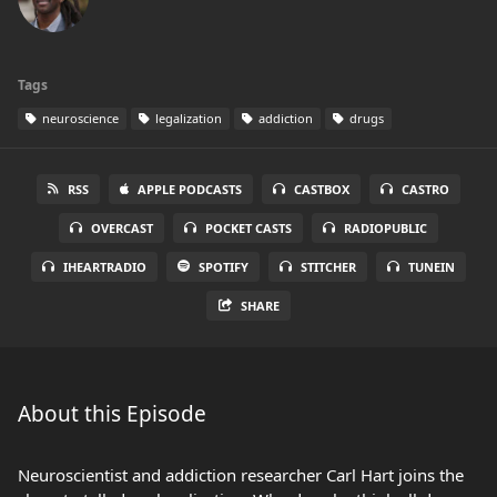
Tags
neuroscience
legalization
addiction
drugs
RSS
APPLE PODCASTS
CASTBOX
CASTRO
OVERCAST
POCKET CASTS
RADIOPUBLIC
IHEARTRADIO
SPOTIFY
STITCHER
TUNEIN
SHARE
About this Episode
Neuroscientist and addiction researcher Carl Hart joins the