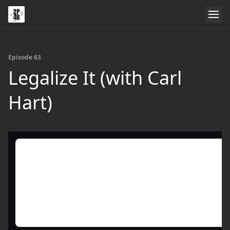
Episode 63
Legalize It (with Carl
Hart)