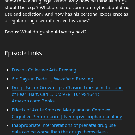
show to talk drug legalization. Why does he think all drugs
should be legal? What are some common myths about drug
use and addiction? And how has his personal experience as
a regular drug user influenced his views?
Bonus: What drugs should we try next?
Episode Links
Frisch - Collective Arts Brewing
6ix Days in Dade | J Wakefield Brewing
Drug Use for Grown-Ups: Chasing Liberty in the Land
of Fear: Hart, Carl L. Dr.: 9781101981641:
Amazon.com: Books
Effects of Acute Smoked Marijuana on Complex
Cognitive Performance | Neuropsychopharmacology
Inappropriate interpretations of prenatal drug use
data can be worse than the drugs themselves -