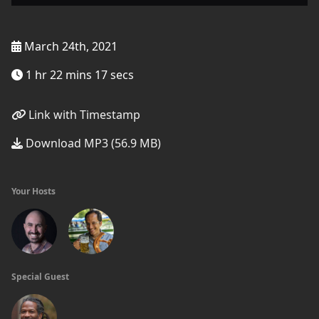
March 24th, 2021
1 hr 22 mins 17 secs
Link with Timestamp
Download MP3 (56.9 MB)
Your Hosts
Special Guest