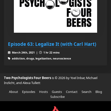
Episode 63: Legalize It (with Carl Hart)
March 24th, 2021 |
1 hr 22 mins
addiction, drugs, legalization, neuroscience
Two Psychologists Four Beers
is © 2026 by Yoel Inbar, Michael
Inzlicht, and Alexa Tullett
About
Episodes
Hosts
Guests
Contact
Search
Blog
Subscribe