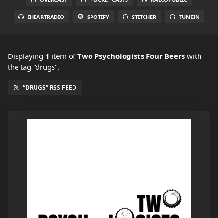
IHEARTRADIO
SPOTIFY
STITCHER
TUNEIN
Displaying
1
item
of
Two Psychologists Four Beers
with
the tag "drugs".
“DRUGS” RSS FEED