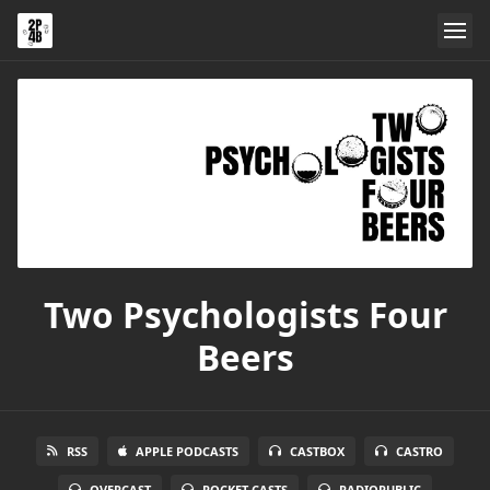
Two Psychologists Four
Beers
RSS
APPLE PODCASTS
CASTBOX
CASTRO
OVERCAST
POCKET CASTS
RADIOPUBLIC