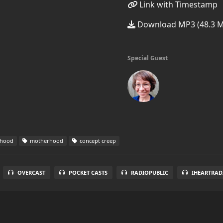
Link with Timestamp
Download MP3 (48.3 
Special Guest
rhood
motherhood
concept creep
OVERCAST
POCKET CASTS
RADIOPUBLIC
IHEARTRAD