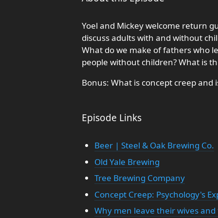
Yoel and Mickey welcome return gue
discuss adults with and without chi
What do we make of fathers who lea
people without children? What is th
Bonus: What is concept creep and is
Episode Links
Beer | Steel & Oak Brewing Co.
Old Yale Brewing
Tree Brewing Company
Concept Creep: Psychology's E
Why men leave their wives and f