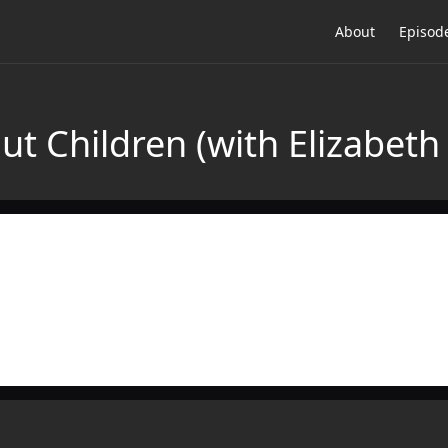
About
Episod
ut Children (with Elizabet