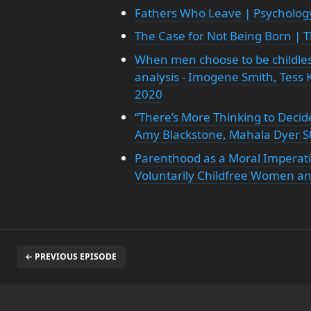
Fathers Who Leave | Psycholog
The Case for Not Being Born | 
When men choose to be childles
analysis - Imogene Smith, Tess K
2020
“There’s More Thinking to Decid
Amy Blackstone, Mahala Dyer S
Parenthood as a Moral Imperati
Voluntarily Childfree Women an
← PREVIOUS EPISODE