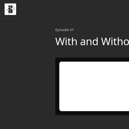
Episode 41
With and Witho