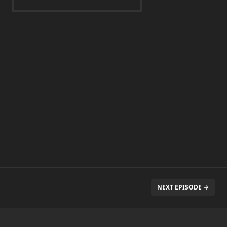
NEXT EPISODE →