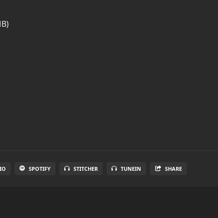
MB)
IO
SPOTIFY
STITCHER
TUNEIN
SHARE