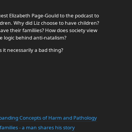
st Elizabeth Page-Gould to the podcast to
ldren. Why did Liz choose to have children?
ve their familiies? How does society view
e logic behind anti-natalism?
 it necessarily a bad thing?
xpanding Concepts of Harm and Pathology
amilies - a man shares his story