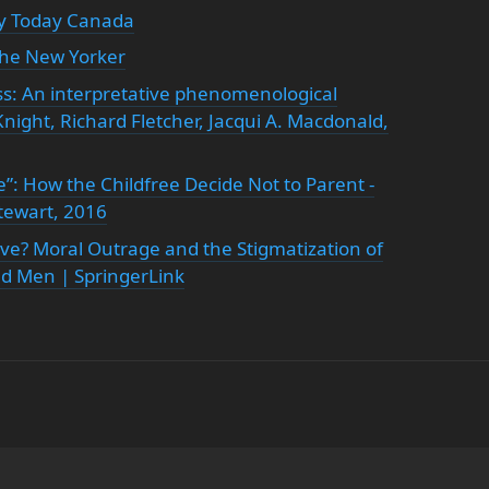
y Today Canada
The New Yorker
s: An interpretative phenomenological
night, Richard Fletcher, Jacqui A. Macdonald,
e”: How the Childfree Decide Not to Parent -
tewart, 2016
ve? Moral Outrage and the Stigmatization of
d Men | SpringerLink