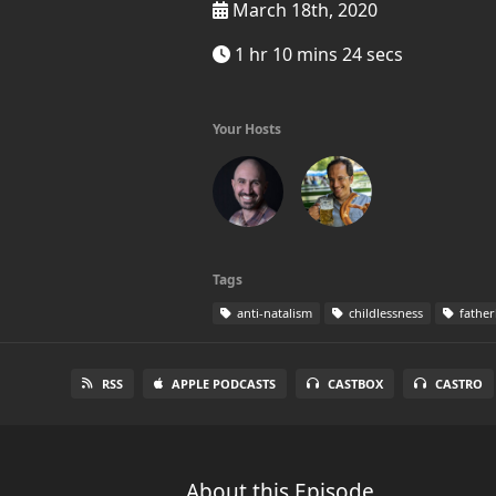
March 18th, 2020
1 hr 10 mins 24 secs
Your Hosts
Tags
anti-natalism
childlessness
fathe
RSS
APPLE PODCASTS
CASTBOX
CASTRO
About this Episode