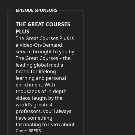
EPISODE SPONSORS
THE GREAT COURSES
PLUS
The Great Courses Plus is
a Video-On-Demand
service brought to you by
The Great Courses – the
leading global media
brand for lifelong
learning and personal
enrichment. With
thousands of in-depth
videos taught by the
world’s greatest
professors, you’ll always
have something
fascinating to learn about.
Code: BEERS