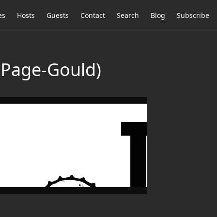
es
Hosts
Guests
Contact
Search
Blog
Subscribe
h Page-Gould)