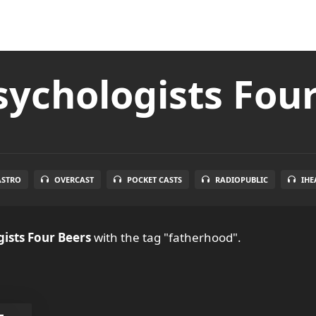
ychologists Fou
ASTRO
OVERCAST
POCKET CASTS
RADIOPUBLIC
IHE
ists Four Beers
with the tag "fatherhood".