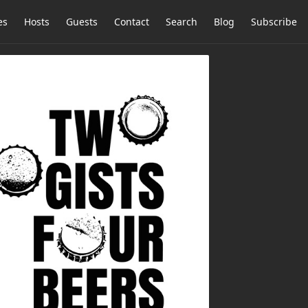
es
Hosts
Guests
Contact
Search
Blog
Subscribe