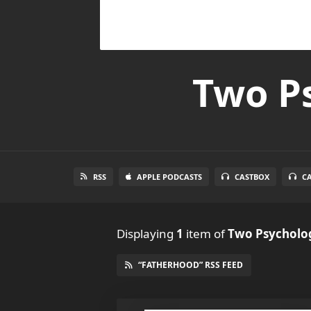
Two Ps
RSS
APPLE PODCASTS
CASTBOX
C
Displaying
1
item
of
Two Psycholog
“FATHERHOOD” RSS FEED