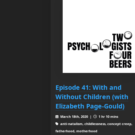
Episode 41: With and
Without Children (with
Elizabeth Page-Gould)
March 18th, 2020 |
1 hr 10 mins
anti-natalism, childlessness, concept creep,
fatherhood, motherhood