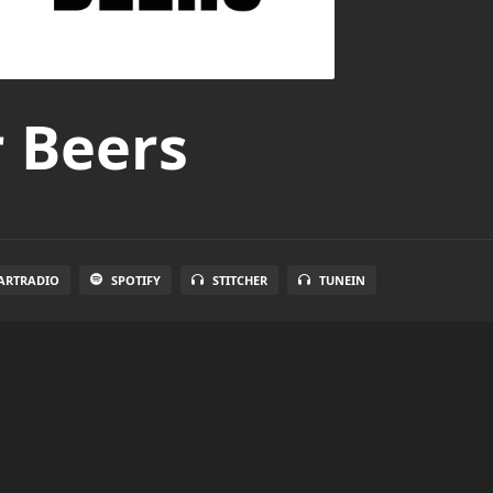
r Beers
ARTRADIO
SPOTIFY
STITCHER
TUNEIN