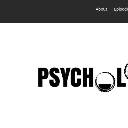
About
Episod