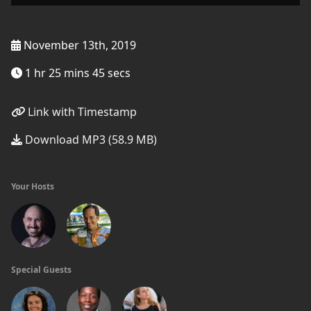
November 13th, 2019
1 hr 25 mins 45 secs
Link with Timestamp
Download MP3 (58.9 MB)
Your Hosts
Special Guests