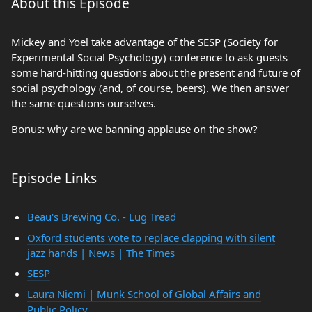
About this Episode
Mickey and Yoel take advantage of the SESP (Society for
Experimental Social Psychology) conference to ask guests
some hard-hitting questions about the present and future of
social psychology (and, of course, beers). We then answer
the same questions ourselves.
Bonus: why are we banning applause on the show?
Episode Links
Beau's Brewing Co. - Lug Tread
Oxford students vote to replace clapping with silent
jazz hands | News | The Times
SESP
Laura Niemi | Munk School of Global Affairs and
Public Policy