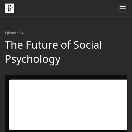
Episode 34
The Future of Social
Psychology