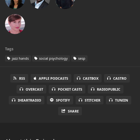
Tags
jazz hands
social psychology
sesp
RSS
APPLE PODCASTS
CASTBOX
CASTRO
OVERCAST
POCKET CASTS
RADIOPUBLIC
IHEARTRADIO
SPOTIFY
STITCHER
TUNEIN
SHARE