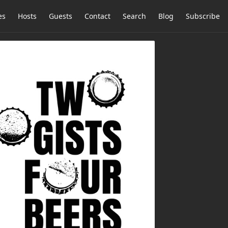
es
Hosts
Guests
Contact
Search
Blog
Subscribe