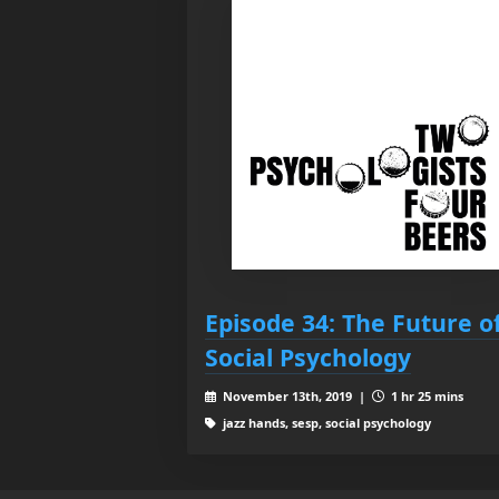
Episode 34: The Future o
Social Psychology
November 13th, 2019 |
1 hr 25 mins
jazz hands, sesp, social psychology