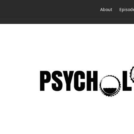
About
Episod