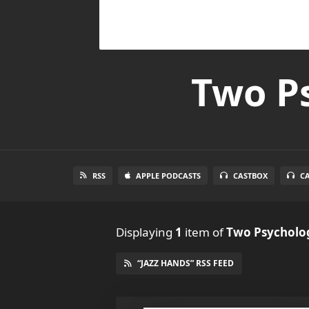
Two Ps
RSS
APPLE PODCASTS
CASTBOX
C
Displaying
1
item
of
Two Psycholog
“JAZZ HANDS” RSS FEED