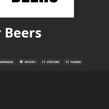
r Beers
ARTRADIO
SPOTIFY
STITCHER
TUNEIN