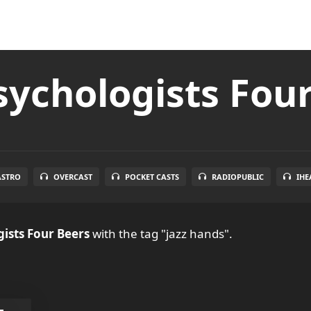
ychologists Fou
ASTRO
OVERCAST
POCKET CASTS
RADIOPUBLIC
IHE
ists Four Beers
with the tag "jazz hands".