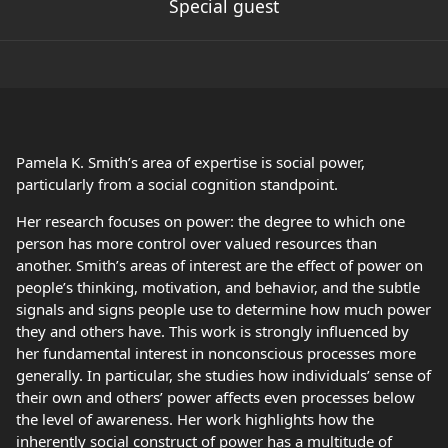
Special guest
Pamela K. Smith’s area of expertise is social power,
particularly from a social cognition standpoint.
Her research focuses on power: the degree to which one
person has more control over valued resources than
another. Smith’s areas of interest are the effect of power on
people’s thinking, motivation, and behavior, and the subtle
signals and signs people use to determine how much power
they and others have. This work is strongly influenced by
her fundamental interest in nonconscious processes more
generally. In particular, she studies how individuals’ sense of
their own and others’ power affects even processes below
the level of awareness. Her work highlights how the
inherently social construct of power has a multitude of