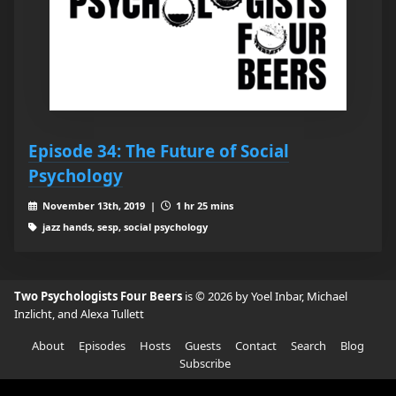
Episode 34: The Future of Social
Psychology
November 13th, 2019 |
1 hr 25 mins
jazz hands, sesp, social psychology
Two Psychologists Four Beers
is © 2026 by Yoel Inbar, Michael
Inzlicht, and Alexa Tullett
About
Episodes
Hosts
Guests
Contact
Search
Blog
Subscribe