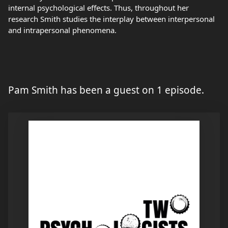
internal psychological effects. Thus, throughout her
research Smith studies the interplay between interpersonal
and intrapersonal phenomena.
Pam Smith has been a guest on 1 episode.