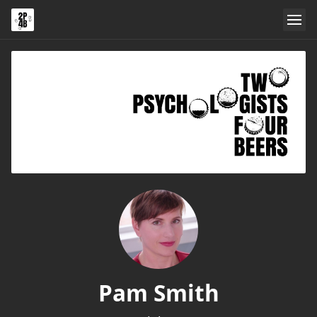
Pam Smith