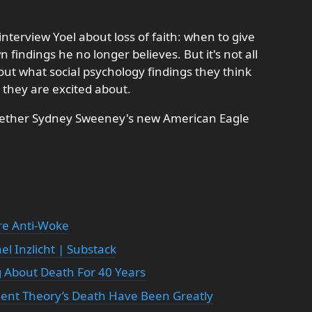
nterview Yoel about loss of faith: when to give
 findings he no longer believes. But it's not all
ut what social psychology findings they think
they are excited about.
 whether Sydney Sweeney's new American Eagle
re Anti-Woke
l Inzlicht | Substack
 About Death For 40 Years
ent Theory’s Death Have Been Greatly