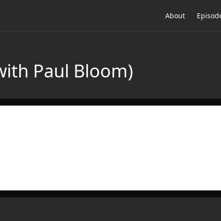
About
Episod
with Paul Bloom)