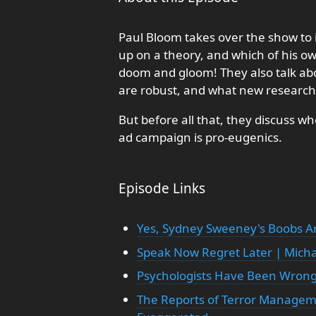
Paul Bloom takes over the show to i
up on a theory, and which of his own
doom and gloom! They also talk abo
are robust, and what new research 
But before all that, they discuss
ad campaign is pro-eugenics.
Episode Links
Yes, Sydney Sweeney's Boobs A
Speak Now Regret Later | Michae
Psychologists Have Been Wrong
The Reports of Terror Managem