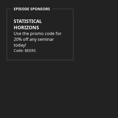
EPISODE SPONSORS
STATISTICAL
HORIZONS
Use the promo code for
20% off any seminar
today!
Code: BEERS