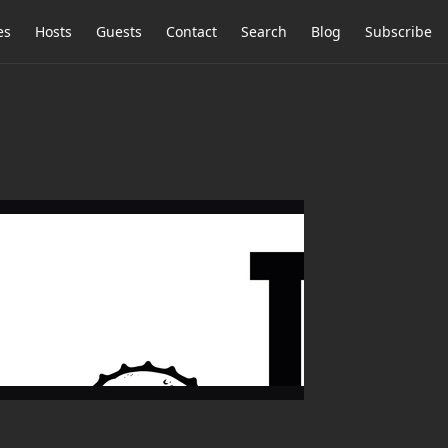
es
Hosts
Guests
Contact
Search
Blog
Subscribe