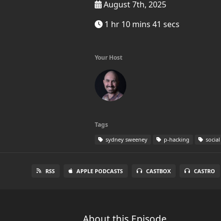
August 7th, 2025
1 hr 10 mins 41 secs
Your Host
Tags
sydney sweeney
p-hacking
social
RSS
APPLE PODCASTS
CASTBOX
CASTRO
About this Episode