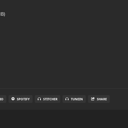
MB)
IO
SPOTIFY
STITCHER
TUNEIN
SHARE