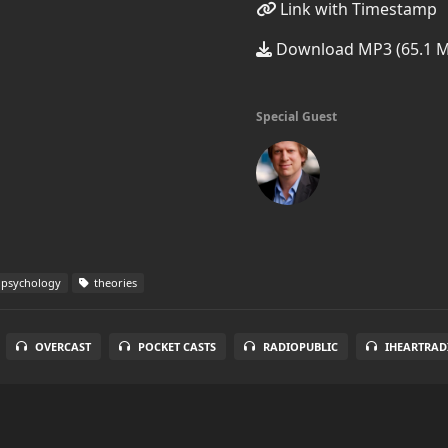
Link with Timestamp
Download MP3 (65.1 
Special Guest
 psychology
theories
OVERCAST
POCKET CASTS
RADIOPUBLIC
IHEARTRAD