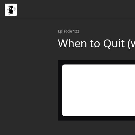
Episode 122
When to Quit (