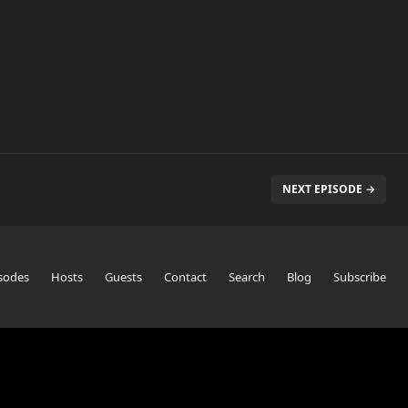
NEXT EPISODE →
sodes
Hosts
Guests
Contact
Search
Blog
Subscribe