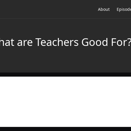
About
Episod
at are Teachers Good For?