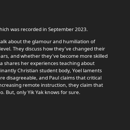
 which was recorded in September 2023.
talk about the glamour and humiliation of
 level. They discuss how they've changed their
ears, and whether they've become more skilled
exa shares her experiences teaching about
inantly Christian student body, Yoel laments
re disagreeable, and Paul claims that critical
increasing remote instruction, they claim that
o. But, only Yik Yak knows for sure.