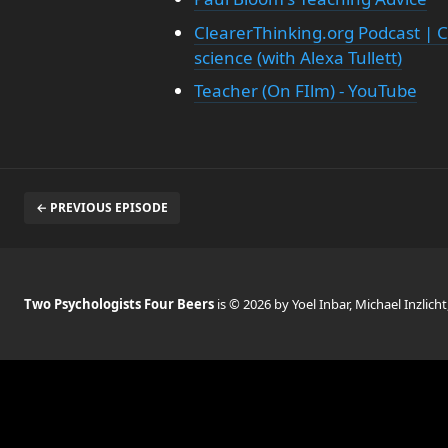
ClearerThinking.org Podcast | C
science (with Alexa Tullett)
Teacher (On FIlm) - YouTube
← PREVIOUS EPISODE
Two Psychologists Four Beers
is © 2026 by Yoel Inbar, Michael Inzlicht