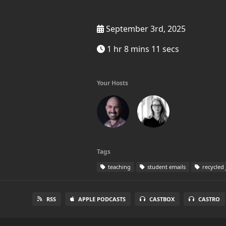
September 3rd, 2025
1 hr 8 mins 11 secs
Your Hosts
Tags
teaching
student emails
recycled 
RSS
APPLE PODCASTS
CASTBOX
CASTRO