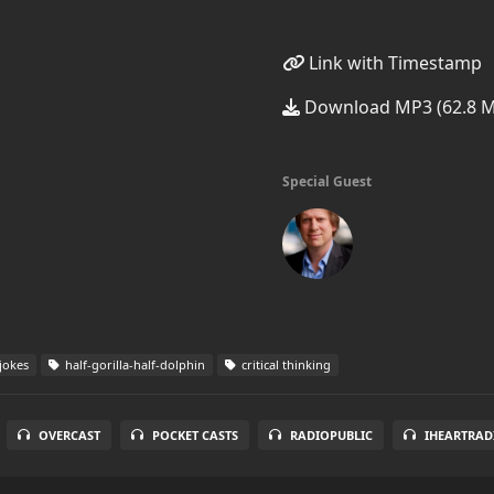
Link with Timestamp
Download MP3 (62.8 
Special Guest
jokes
half-gorilla-half-dolphin
critical thinking
OVERCAST
POCKET CASTS
RADIOPUBLIC
IHEARTRAD