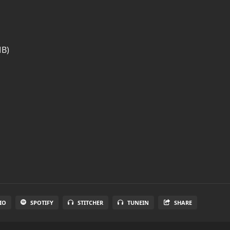
MB)
IO
SPOTIFY
STITCHER
TUNEIN
SHARE