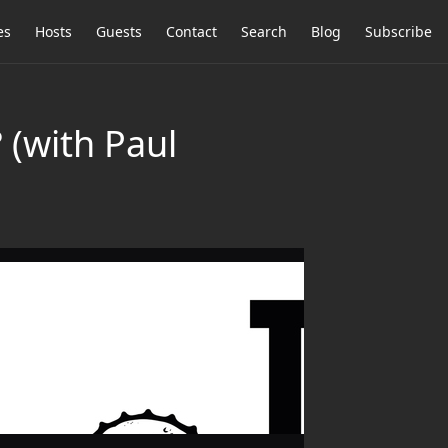
es
Hosts
Guests
Contact
Search
Blog
Subscribe
 (with Paul