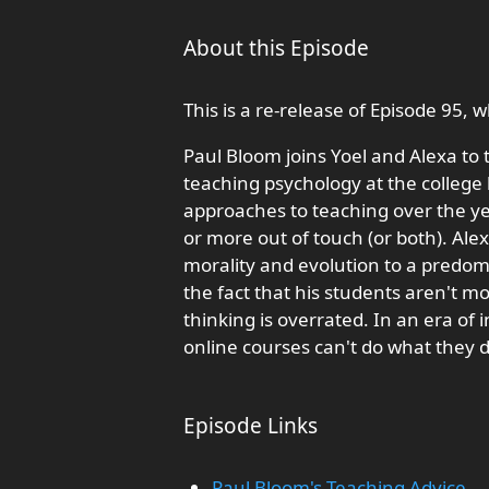
About this Episode
This is a re-release of Episode 95,
Paul Bloom joins Yoel and Alexa to 
teaching psychology at the college
approaches to teaching over the y
or more out of touch (or both). Al
morality and evolution to a predom
the fact that his students aren't mo
thinking is overrated. In an era of 
online courses can't do what they d
Episode Links
Paul Bloom's Teaching Advice