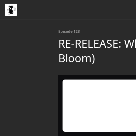
Episode 123
RE-RELEASE: Wh
Bloom)