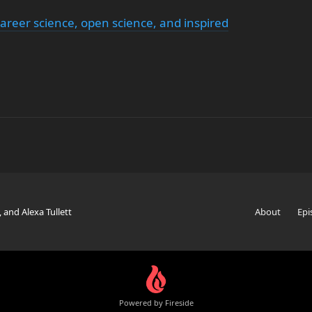
areer science, open science, and inspired
, and Alexa Tullett
About
Epi
Powered by Fireside