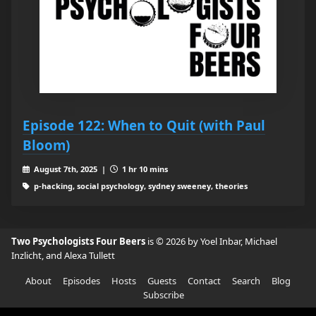
Episode 122: When to Quit (with Paul
Bloom)
August 7th, 2025 |
1 hr 10 mins
p-hacking, social psychology, sydney sweeney, theories
Two Psychologists Four Beers
is © 2026 by Yoel Inbar, Michael
Inzlicht, and Alexa Tullett
About
Episodes
Hosts
Guests
Contact
Search
Blog
Subscribe