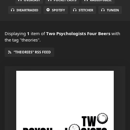
IHEARTRADIO
SPOTIFY
STITCHER
TUNEIN
Displaying
1
item
of
Two Psychologists Four Beers
with
the tag "theories".
“THEORIES” RSS FEED