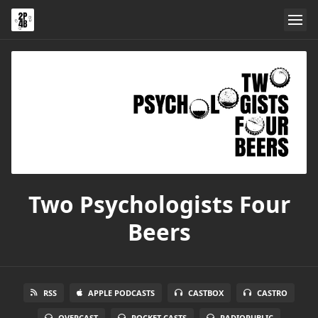
Two Psychologists Four
Beers
RSS
APPLE PODCASTS
CASTBOX
CASTRO
OVERCAST
POCKET CASTS
RADIOPUBLIC