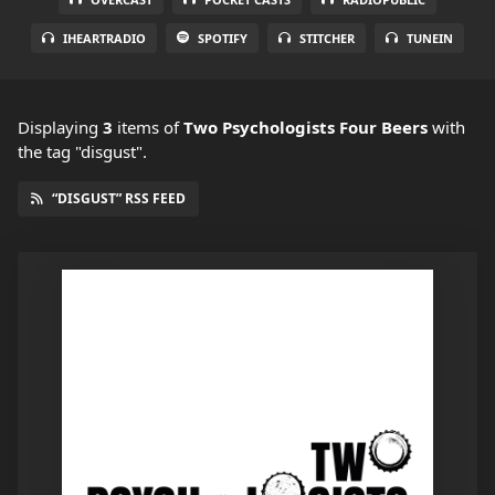
IHEARTRADIO
SPOTIFY
STITCHER
TUNEIN
Displaying
3
items
of
Two Psychologists Four Beers
with
the tag "disgust".
“DISGUST” RSS FEED