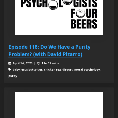
Episode 118: Do We Have a Purity
Problem? (with David Pizarro)
April 1st, 2025 |
1 hr 12 mins
baby jesus buttplugs, chicken sex, disgust, moral psychology,
purity