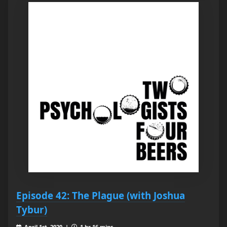
Episode 42: The Plague (with Joshua
Tybur)
April 1st, 2020 |
1 hr 16 mins