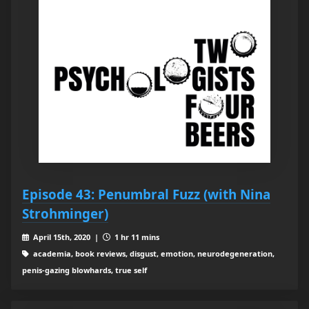
Episode 43: Penumbral Fuzz (with Nina
Strohminger)
April 15th, 2020 |
1 hr 11 mins
academia, book reviews, disgust, emotion, neurodegeneration,
penis-gazing blowhards, true self