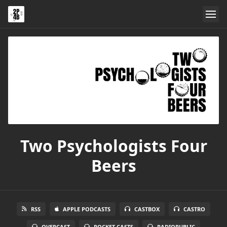
Two Psychologists Four
Beers
RSS
APPLE PODCASTS
CASTBOX
CASTRO
OVERCAST
POCKET CASTS
RADIOPUBLIC