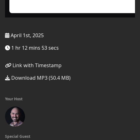
April 1st, 2025
1 hr 12 mins 53 secs
Link with Timestamp
Download MP3 (50.4 MB)
Your Host
Special Guest