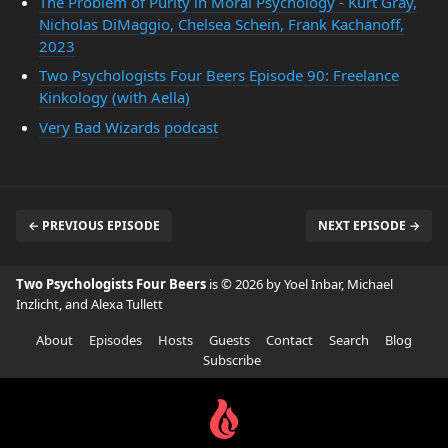
The Problem of Purity in Moral Psychology - Kurt Gray,
Nicholas DiMaggio, Chelsea Schein, Frank Kachanoff,
2023
Two Psychologists Four Beers Episode 90: Freelance
Kinkology (with Aella)
Very Bad Wizards podcast
← PREVIOUS EPISODE
NEXT EPISODE →
Two Psychologists Four Beers
is © 2026 by Yoel Inbar, Michael
Inzlicht, and Alexa Tullett
About
Episodes
Hosts
Guests
Contact
Search
Blog
Subscribe