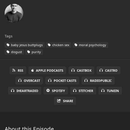
Tags
baby jesus buttplugs
chicken sex
moral psychology
disgust
purity
RSS
APPLE PODCASTS
CASTBOX
CASTRO
OVERCAST
POCKET CASTS
RADIOPUBLIC
IHEARTRADIO
SPOTIFY
STITCHER
TUNEIN
SHARE
About this Episode