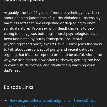
Arguably, the last 25 years of moral psychology have been
about people's judgments of "purity violations"--ostensibly
harmless acts that "are disgusting or degrading to one’s
spiritual nature." From sex with (dead) chickens to pet-
eating to baby Jesus buttplugs, moral psychologists have
been fascinated by purity transgressions. Moral
psychologist and purity expert David Pizarro joins the show
to talk about the concept of purity and recent critiques
arguing that it's a concept too broad to be useful. Along the
way, we also discuss how often to shower, getting into bed
in your outside clothes, and ritualistically washing your
dad's feet.
Episode Links
How disgust affects social judgments - ScienceDirect