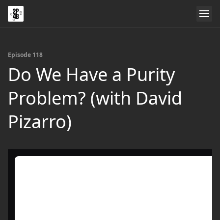
Episode 118
Do We Have a Purity
Problem? (with David
Pizarro)