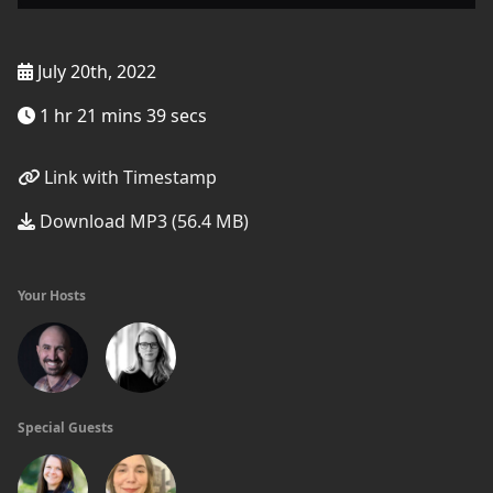
July 20th, 2022
1 hr 21 mins 39 secs
Link with Timestamp
Download MP3 (56.4 MB)
Your Hosts
Special Guests