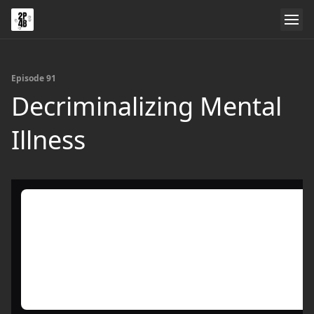
Episode 91
Decriminalizing Mental
Illness