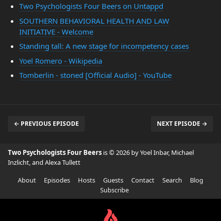
Two Psychologists Four Beers on Untappd
SOUTHERN BEHAVIORAL HEALTH AND LAW
INITIATIVE - Welcome
Standing tall: A new stage for incompetency cases
Yoel Romero - Wikipedia
Tomberlin - stoned [Official Audio] - YouTube
← PREVIOUS EPISODE
NEXT EPISODE →
Two Psychologists Four Beers
is © 2026 by Yoel Inbar, Michael
Inzlicht, and Alexa Tullett
About
Episodes
Hosts
Guests
Contact
Search
Blog
Subscribe