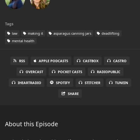
Tags
law
making it
asparagus canning jars
deadlifting
mental health
RSS
APPLE PODCASTS
CASTBOX
CASTRO
OVERCAST
POCKET CASTS
RADIOPUBLIC
IHEARTRADIO
SPOTIFY
STITCHER
TUNEIN
SHARE
About this Episode