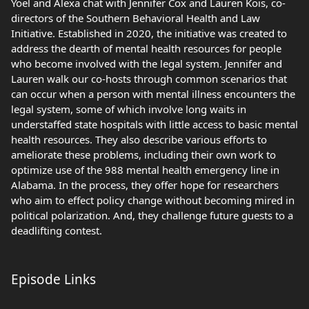
Yoel and Alexa chat with Jennifer Cox and Lauren Kois, co-
directors of the Southern Behavioral Health and Law
Initiative. Established in 2020, the initiative was created to
address the dearth of mental health resources for people
who become involved with the legal system. Jennifer and
Lauren walk our co-hosts through common scenarios that
can occur when a person with mental illness encounters the
legal system, some of which involve long waits in
understaffed state hospitals with little access to basic mental
health resources. They also describe various efforts to
ameliorate these problems, including their own work to
optimize use of the 988 mental health emergency line in
Alabama. In the process, they offer hope for researchers
who aim to effect policy change without becoming mired in
political polarization. And, they challenge future guests to a
deadlifting contest.
Episode Links