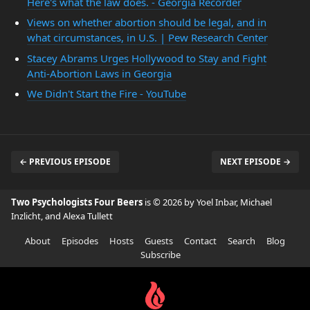
Here's what the law does. - Georgia Recorder
Views on whether abortion should be legal, and in
what circumstances, in U.S. | Pew Research Center
Stacey Abrams Urges Hollywood to Stay and Fight
Anti-Abortion Laws in Georgia
We Didn't Start the Fire - YouTube
← PREVIOUS EPISODE
NEXT EPISODE →
Two Psychologists Four Beers
is © 2026 by Yoel Inbar, Michael
Inzlicht, and Alexa Tullett
About
Episodes
Hosts
Guests
Contact
Search
Blog
Subscribe