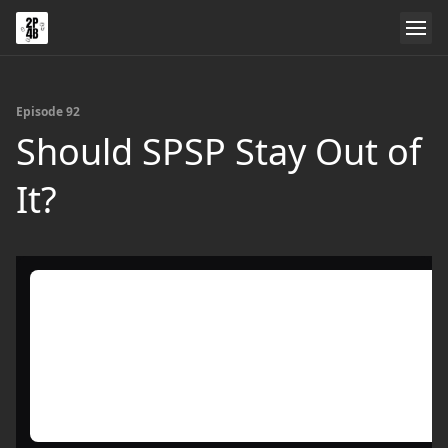
Episode 92
Should SPSP Stay Out of
It?