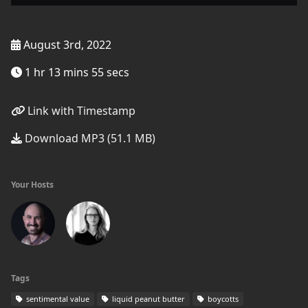
August 3rd, 2022
1 hr 13 mins 55 secs
Link with Timestamp
Download MP3 (51.1 MB)
Your Hosts
Tags
sentimental value
liquid peanut butter
boycotts