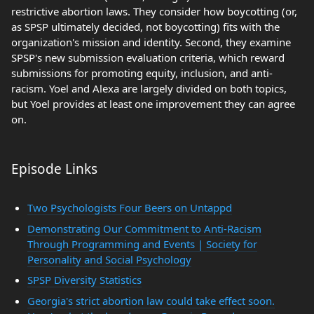
restrictive abortion laws. They consider how boycotting (or,
as SPSP ultimately decided, not boycotting) fits with the
organization's mission and identity. Second, they examine
SPSP's new submission evaluation criteria, which reward
submissions for promoting equity, inclusion, and anti-
racism. Yoel and Alexa are largely divided on both topics,
but Yoel provides at least one improvement they can agree
on.
Episode Links
Two Psychologists Four Beers on Untappd
Demonstrating Our Commitment to Anti-Racism
Through Programming and Events | Society for
Personality and Social Psychology
SPSP Diversity Statistics
Georgia's strict abortion law could take effect soon.