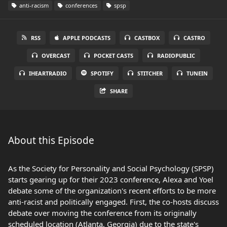
anti-racism
conferences
spsp
RSS
APPLE PODCASTS
CASTBOX
CASTRO
OVERCAST
POCKET CASTS
RADIOPUBLIC
IHEARTRADIO
SPOTIFY
STITCHER
TUNEIN
SHARE
About this Episode
As the Society for Personality and Social Psychology (SPSP)
starts gearing up for their 2023 conference, Alexa and Yoel
debate some of the organization's recent efforts to be more
anti-racist and politically engaged. First, the co-hosts discuss
debate over moving the conference from its originally
scheduled location (Atlanta, Georgia) due to the state's