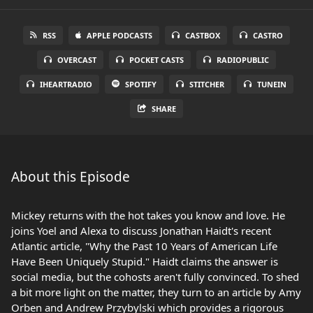
RSS
APPLE PODCASTS
CASTBOX
CASTRO
OVERCAST
POCKET CASTS
RADIOPUBLIC
IHEARTRADIO
SPOTIFY
STITCHER
TUNEIN
SHARE
About this Episode
Mickey returns with the hot takes you know and love. He
joins Yoel and Alexa to discuss Jonathan Haidt's recent
Atlantic article, "Why the Past 10 Years of American Life
Have Been Uniquely Stupid." Haidt claims the answer is
social media, but the cohosts aren't fully convinced. To shed
a bit more light on the matter, they turn to an article by Amy
Orben and Andrew Przybylski which provides a rigorous