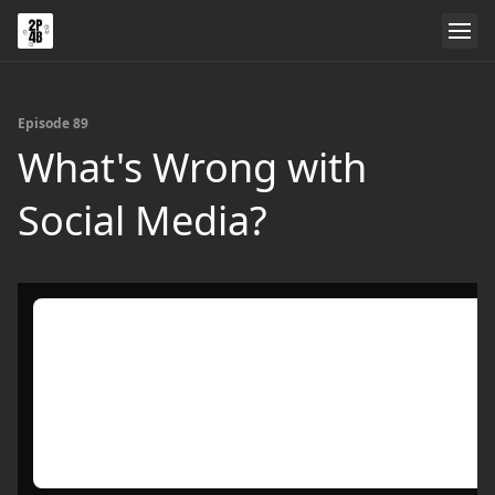
Episode 89
What's Wrong with
Social Media?