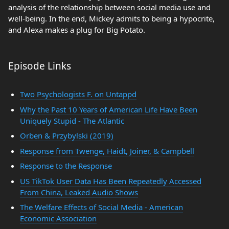
analysis of the relationship between social media use and
well-being. In the end, Mickey admits to being a hypocrite,
and Alexa makes a plug for Big Potato.
Episode Links
Two Psychologists F. on Untappd
Why the Past 10 Years of American Life Have Been
Uniquely Stupid - The Atlantic
Orben & Przybylski (2019)
Response from Twenge, Haidt, Joiner, & Campbell
Response to the Response
US TikTok User Data Has Been Repeatedly Accessed
From China, Leaked Audio Shows
The Welfare Effects of Social Media - American
Economic Association