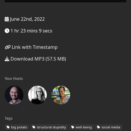
June 22nd, 2022
1 hr 23 mins 9 secs
Link with Timestamp
Download MP3 (57.5 MB)
Your Hosts
Tags
big potato
structural stupidity
well-being
social media