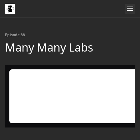
Episode 88
Many Many Labs