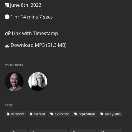
June 8th, 2022
1 hr 14 mins 7 secs
Link with Timestamp
Download MP3 (51.3 MB)
Your Hosts
Tags
vermont
50 cent
expertise
replication
many labs