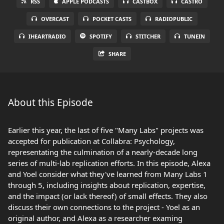
RSS
APPLE PODCASTS
CASTBOX
CASTRO
OVERCAST
POCKET CASTS
RADIOPUBLIC
IHEARTRADIO
SPOTIFY
STITCHER
TUNEIN
SHARE
About this Episode
Earlier this year, the last of five "Many Labs" projects was
accepted for publication at Collabra: Psychology,
representating the culmination of a nearly-decade long
series of multi-lab replication efforts. In this episode, Alexa
and Yoel consider what they've learned from Many Labs 1
through 5, including insights about replication, expertise,
and the impact (or lack thereof) of small effects. They also
discuss their own connections to the project - Yoel as an
original author, and Alexa as a researcher examing