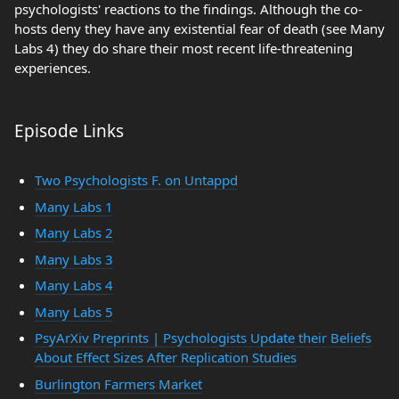
psychologists' reactions to the findings. Although the co-
hosts deny they have any existential fear of death (see Many
Labs 4) they do share their most recent life-threatening
experiences.
Episode Links
Two Psychologists F. on Untappd
Many Labs 1
Many Labs 2
Many Labs 3
Many Labs 4
Many Labs 5
PsyArXiv Preprints | Psychologists Update their Beliefs
About Effect Sizes After Replication Studies
Burlington Farmers Market