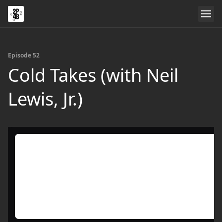
Episode 52
Cold Takes (with Neil
Lewis, Jr.)