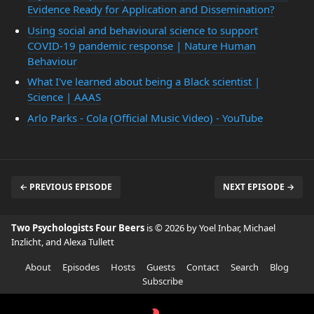
Evidence Ready for Application and Dissemination?
Using social and behavioural science to support
COVID-19 pandemic response | Nature Human
Behaviour
What I've learned about being a Black scientist |
Science | AAAS
Arlo Parks - Cola (Official Music Video) - YouTube
← PREVIOUS EPISODE
NEXT EPISODE →
Two Psychologists Four Beers
is © 2026 by Yoel Inbar, Michael
Inzlicht, and Alexa Tullett
About
Episodes
Hosts
Guests
Contact
Search
Blog
Subscribe