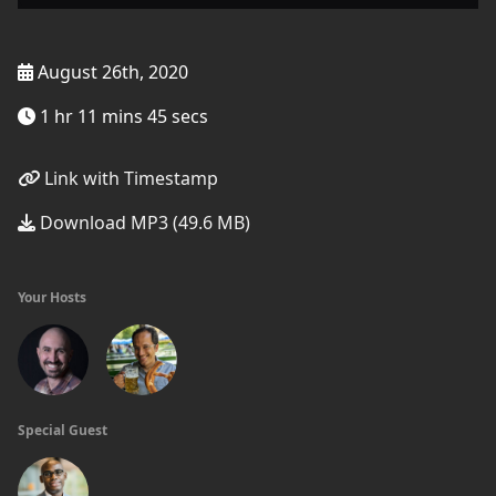
August 26th, 2020
1 hr 11 mins 45 secs
Link with Timestamp
Download MP3 (49.6 MB)
Your Hosts
Special Guest