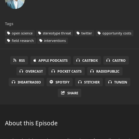
Tags
open science
stereotype threat
twitter
opportunity costs
field research
interventions
RSS
APPLE PODCASTS
CASTBOX
CASTRO
OVERCAST
POCKET CASTS
RADIOPUBLIC
IHEARTRADIO
SPOTIFY
STITCHER
TUNEIN
SHARE
About this Episode