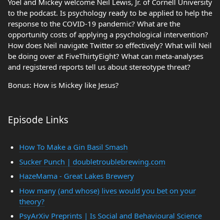
Yoel and Mickey welcome Neil Lewis, Jr. of Cornell University
to the podcast. Is psychology ready to be applied to help the
response to the COVID-19 pandemic? What are the
opportunity costs of applying a psychological intervention?
How does Neil navigate Twitter so effectively? What will Neil
be doing over at FiveThirtyEight? What can meta-analyses
and registered reports tell us about stereotype threat?
Bonus: How is Mickey like Jesus?
Episode Links
How To Make a Gin Basil Smash
Sucker Punch | doubletroublebrewing.com
HazeMama - Great Lakes Brewery
How many (and whose) lives would you bet on your
theory?
PsyArXiv Preprints | Is Social and Behavioural Science