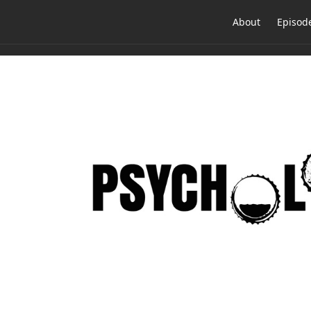
About
Episod