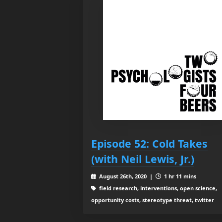
Episode 52: Cold Takes
(with Neil Lewis, Jr.)
August 26th, 2020 |
1 hr 11 mins
field research, interventions, open science,
opportunity costs, stereotype threat, twitter