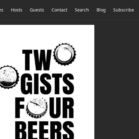
es
Hosts
Guests
Contact
Search
Blog
Subscribe