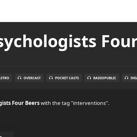
ychologists Fou
ASTRO
OVERCAST
POCKET CASTS
RADIOPUBLIC
IHE
ists Four Beers
with the tag "interventions".