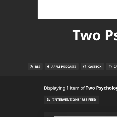
Two Ps
RSS
APPLE PODCASTS
CASTBOX
C
Displaying
1
item
of
Two Psycholog
“INTERVENTIONS” RSS FEED