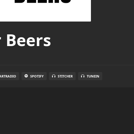
r Beers
ARTRADIO
SPOTIFY
STITCHER
TUNEIN