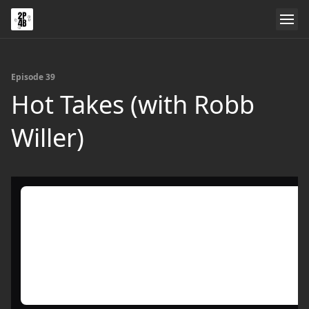
Episode 39
Hot Takes (with Robb
Willer)