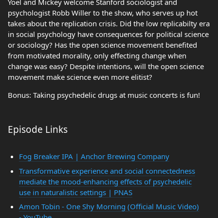
Yoel and Mickey welcome Stanford sociologist and
psychologist Robb Willer to the show, who serves up hot
takes about the replication crisis. Did the low replicabilty era
in social psychology have consequences for political science
or sociology? Has the open science movement benefited
from motivated morality, only effecting change when
change was easy? Despite intentions, will the open science
movement make science even more elitist?
Bonus: Taking psychedelic drugs at music concerts is fun!
Episode Links
Fog Breaker IPA | Anchor Brewing Company
Transformative experience and social connectedness
mediate the mood-enhancing effects of psychedelic
use in naturalistic settings | PNAS
Amon Tobin - One Shy Morning (Official Music Video)
- YouTube