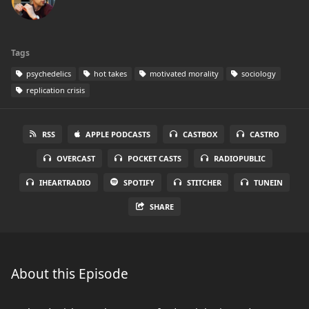
Tags
psychedelics
hot takes
motivated morality
sociology
replication crisis
RSS
APPLE PODCASTS
CASTBOX
CASTRO
OVERCAST
POCKET CASTS
RADIOPUBLIC
IHEARTRADIO
SPOTIFY
STITCHER
TUNEIN
SHARE
About this Episode