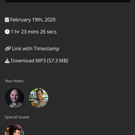
February 19th, 2020
1 hr 23 mins 26 secs
Link with Timestamp
Download MP3 (57.3 MB)
Your Hosts
Special Guest