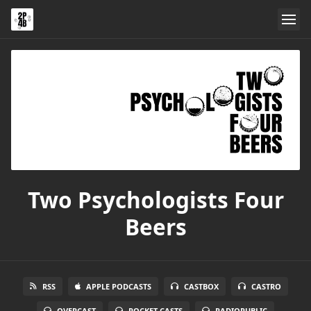
Two Psychologists Four
Beers
RSS
APPLE PODCASTS
CASTBOX
CASTRO
OVERCAST
POCKET CASTS
RADIOPUBLIC