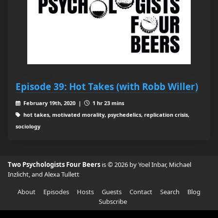
Episode 39: Hot Takes (with Robb Willer)
February 19th, 2020 |
1 hr 23 mins
hot takes, motivated morality, psychedelics, replication crisis,
sociology
Two Psychologists Four Beers
is © 2026 by Yoel Inbar, Michael
Inzlicht, and Alexa Tullett
About
Episodes
Hosts
Guests
Contact
Search
Blog
Subscribe