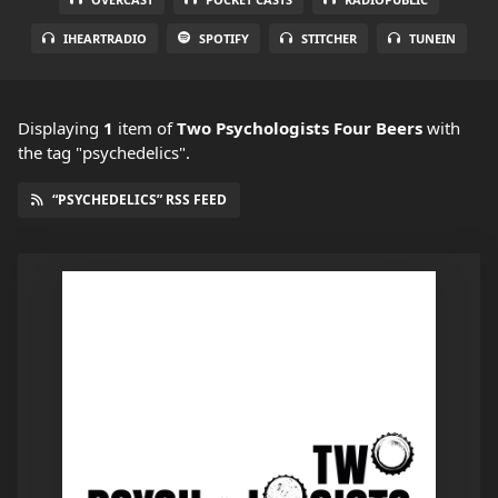
IHEARTRADIO
SPOTIFY
STITCHER
TUNEIN
Displaying
1
item
of
Two Psychologists Four Beers
with
the tag "psychedelics".
“PSYCHEDELICS” RSS FEED