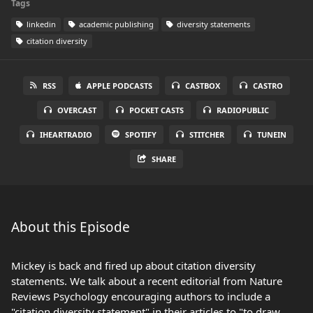
Tags
linkedin
academic publishing
diversity statements
citation diversity
RSS
APPLE PODCASTS
CASTBOX
CASTRO
OVERCAST
POCKET CASTS
RADIOPUBLIC
IHEARTRADIO
SPOTIFY
STITCHER
TUNEIN
SHARE
About this Episode
Mickey is back and fired up about citation diversity
statements. We talk about a recent editorial from Nature
Reviews Psychology encouraging authors to include a
"citation diversity statement" in their articles to "to draw