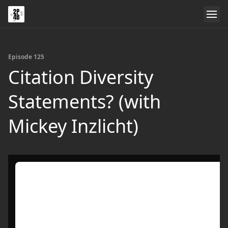
Episode 125
Citation Diversity
Statements? (with
Mickey Inzlicht)