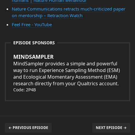
Nature Communications retracts much-criticized paper
on mentorship – Retraction Watch
Feel Free - YouTube
EPISODE SPONSORS
MINDSAMPLER
MindSampler provides a simple and powerful
way to run Experience Sampling Method (ESM)
and Ecological Momentary Assessment (EMA)
research directly from your Qualtrics account.
Code: 2P4B
← PREVIOUS EPISODE
NEXT EPISODE →