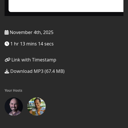
November 4th, 2025
1 hr 13 mins 14 secs
Link with Timestamp
Download MP3 (67.4 MB)
Your Hosts