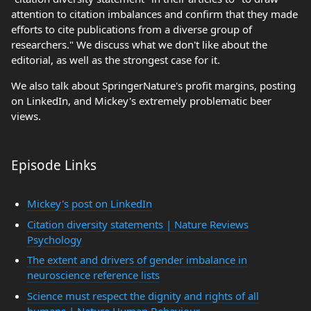
attention to citation imbalances and confirm that they made
efforts to cite publications from a diverse group of
researchers." We discuss what we don't like about the
editorial, as well as the strongest case for it.
We also talk about SpringerNature's profit margins, posting
on LinkedIn, and Mickey's extremely problematic beer
views.
Episode Links
Mickey's post on LinkedIn
Citation diversity statements | Nature Reviews
Psychology
The extent and drivers of gender imbalance in
neuroscience reference lists
Science must respect the dignity and rights of all
humans | Nature Human Behaviour