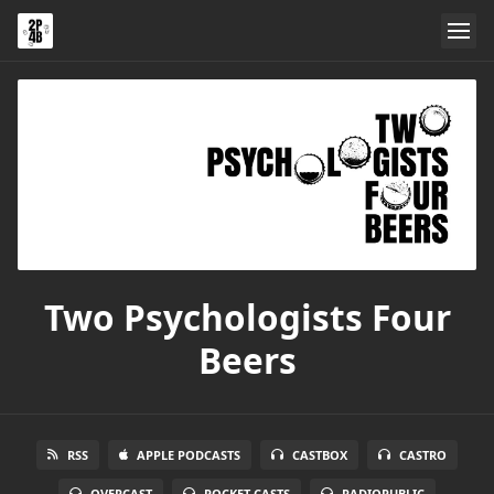
Two Psychologists Four
Beers
RSS
APPLE PODCASTS
CASTBOX
CASTRO
OVERCAST
POCKET CASTS
RADIOPUBLIC