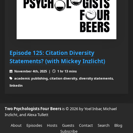
Episode 125: Citation Diversity
Statements? (with Mickey Inzlicht)
November 4th, 2025 |
1 hr 13 mins
academic publishing, citation diversity, diversity statements,
linkedin
Two Psychologists Four Beers
is © 2026 by Yoel Inbar, Michael
Inzlicht, and Alexa Tullett
About
Episodes
Hosts
Guests
Contact
Search
Blog
Subscribe