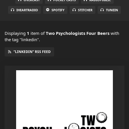
IHEARTRADIO
SPOTIFY
STITCHER
TUNEIN
Displaying
1
item
of
Two Psychologists Four Beers
with
the tag "linkedin".
“LINKEDIN” RSS FEED