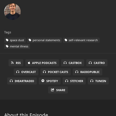
Tags
space dust
personal statements
self-relevant research
mental illness
RSS
APPLE PODCASTS
CASTBOX
CASTRO
OVERCAST
POCKET CASTS
RADIOPUBLIC
IHEARTRADIO
SPOTIFY
STITCHER
TUNEIN
SHARE
About this Episode