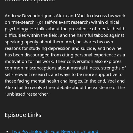
Andrew Devendorf joins Alexa and Yoel to discuss his work
on "me-search" (or self-relevant research) within clinical
psychology. He talks about the prevalence of mental health
difficulties within the field, and the harmful taboos against
speaking openly about them. And, he shares his own
reasons for studying depression and suicide, and how he
has been discouraged from citing personal experience as a
motivation for his work. Their conversation also explores
common misconceptions about mental illness, strengths of
self-relevant research, and ways to be more supportive to
those facing mental health challenges. In the end, Yoel and
Alexa fail to resolve their debate about the existence of the
"unbiased researcher."
Episode Links
Two Psychologists Four Beers on Untappd