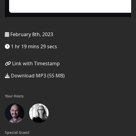
February 8th, 2023
1 hr 19 mins 29 secs
Link with Timestamp
Download MP3 (55 MB)
Your Hosts
Special Guest