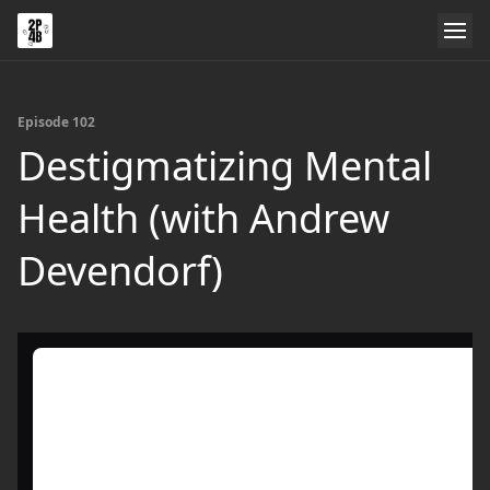
Episode 102
Destigmatizing Mental
Health (with Andrew
Devendorf)