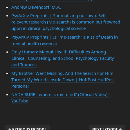
Andrew Devendorf, M.A.
PsyArXiv Preprints | Stigmatizing our own: Self-
relevant research (Me-search) is common but frowned
upon in clinical psychological science
PsyArXiv Preprints | Is "me-search" a Kiss of Death in
mental health research
Only Human: Mental-Health Difficulties Among
Clinical, Counseling, and School Psychology Faculty
and Trainees
My Brother Went Missing, And The Search For Him
Turned My World Upside Down | HuffPost HuffPost
Personal
NADA SURF - where is my mind? (Official Video) -
YouTube
← PREVIOUS EPISODE
NEXT EPISODE →