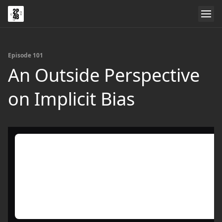
Episode 101
An Outside Perspective
on Implicit Bias