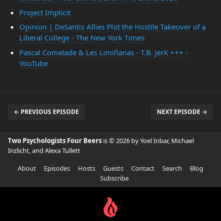
Project Implicit
Opinion | DeSantis Allies Plot the Hostile Takeover of a
Liberal College - The New York Times
Pascal Comelade & Les Limiñanas - T.B. JerK +++ -
YouTube
← PREVIOUS EPISODE
NEXT EPISODE →
Two Psychologists Four Beers
is © 2026 by Yoel Inbar, Michael
Inzlicht, and Alexa Tullett
About
Episodes
Hosts
Guests
Contact
Search
Blog
Subscribe