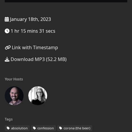
January 18th, 2023
1 hr 15 mins 31 secs
Link with Timestamp
Download MP3 (52.2 MB)
Your Hosts
Tags
absolution
confession
corona (the beer)