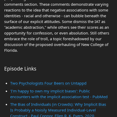
comments section. These comments demonstrate varying
reactions to the idea that negative associations with some
identities - racial and otherwise - can bubble beneath the
surface of our explicit attitudes. Some dismiss the IAT as
"academic abstraction," while others see their scores as an
opportunity for confession, or even absolution. Still others
embrace the role of troll, a topic foreshadowed by our
discussion of the proposed overhauling of New College of
Florida.
Episode Links
Two Psychologists Four Beers on Untappd
'I'm happy to own my implicit biases': Public
encounters with the implicit association test - PubMed
The Bias of Individuals (in Crowds): Why Implicit Bias
Is Probably a Noisily Measured Individual-Level
Construct - Paul Connor, Ellen R. K. Evers, 2020