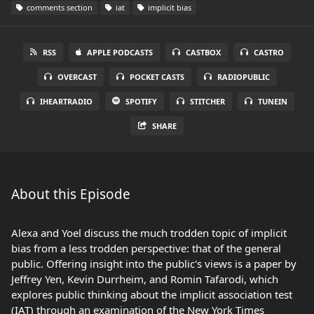
comments section
iat
implicit bias
RSS
APPLE PODCASTS
CASTBOX
CASTRO
OVERCAST
POCKET CASTS
RADIOPUBLIC
IHEARTRADIO
SPOTIFY
STITCHER
TUNEIN
SHARE
About this Episode
Alexa and Yoel discuss the much trodden topic of implicit
bias from a less trodden perspective: that of the general
public. Offering insight into the public's views is a paper by
Jeffrey Yen, Kevin Durrheim, and Romin Tafarodi, which
explores public thinking about the implicit association test
(IAT) through an examination of the New York Times