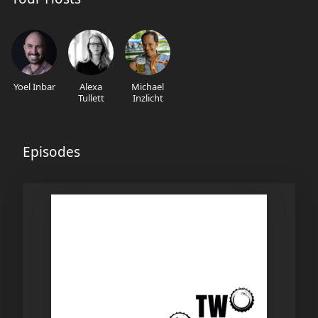
Yoel Inbar
Alexa
Michael
Tullett
Inzlicht
Episodes