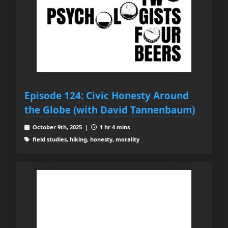
Episode 124: Civic Honesty Around
the Globe (with David Tannenbaum)
October 9th, 2025 |
1 hr 4 mins
field studies, hiking, honesty, morality