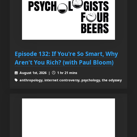
Episode 132: If You're So Smart, Why
Aren't You Rich? (with Paul Bloom)
August 1st, 2026 |
1 hr 21 mins
anthropology, internet controversy, psychology, the odyssey