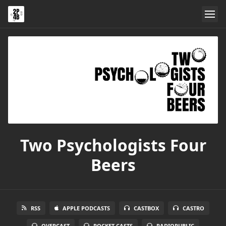
Two Psychologists Four
Beers
RSS
APPLE PODCASTS
CASTBOX
CASTRO
OVERCAST
POCKET CASTS
RADIOPUBLIC