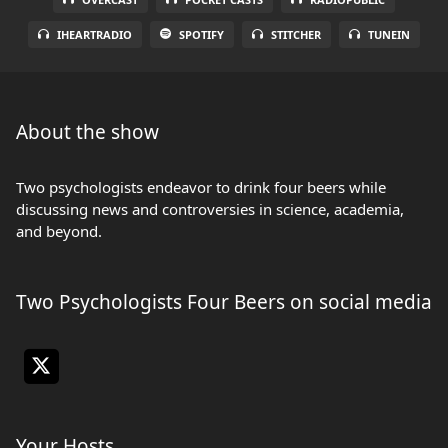
IHEARTRADIO
SPOTIFY
STITCHER
TUNEIN
About the show
Two psychologists endeavor to drink four beers while
discussing news and controversies in science, academia,
and beyond.
Two Psychologists Four Beers on social media
Your Hosts