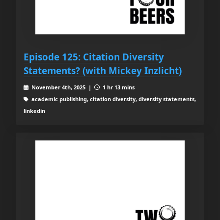
Episode 125: Citation Diversity
Statements? (with Mickey Inzlicht)
November 4th, 2025 |
1 hr 13 mins
academic publishing, citation diversity, diversity statements,
linkedin