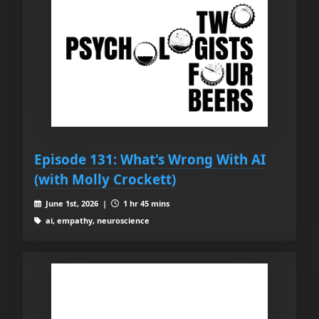
Episode 131: What's Wrong With AI
(with Molly Crockett)
June 1st, 2026 |
1 hr 45 mins
ai, empathy, neuroscience