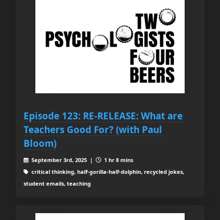
Episode 123: RE-RELEASE: What are
Teachers Good For? (with Paul
Bloom)
September 3rd, 2025 |
1 hr 8 mins
critical thinking, half-gorilla-half-dolphin, recycled jokes,
student emails, teaching