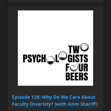
Episode 128: Why Do We Care About
Faculty Diversity? (with Azim Shariff)