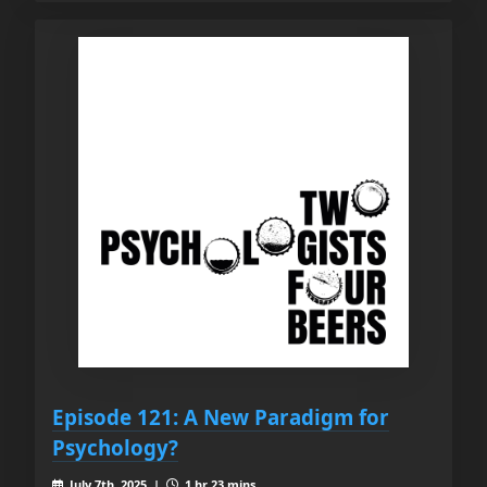
Episode 121: A New Paradigm for
Psychology?
July 7th, 2025 |
1 hr 23 mins