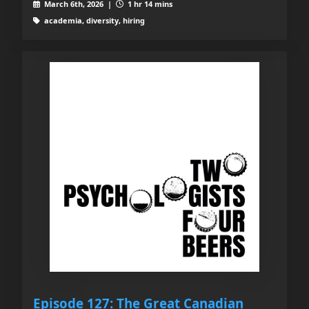
March 6th, 2026 |
1 hr 14 mins
academia, diversity, hiring
Episode 127: The Great Canadian