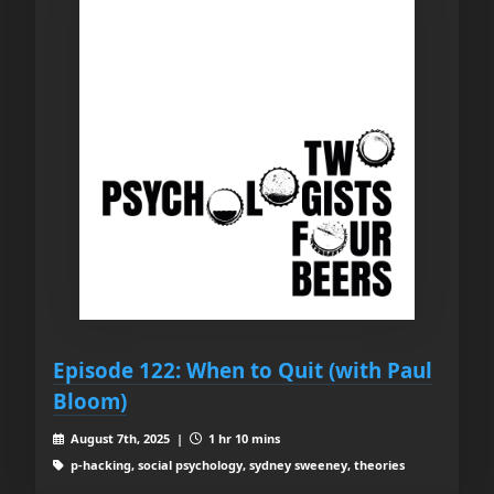
Episode 122: When to Quit (with Paul
Bloom)
August 7th, 2025 |
1 hr 10 mins
p-hacking, social psychology, sydney sweeney, theories