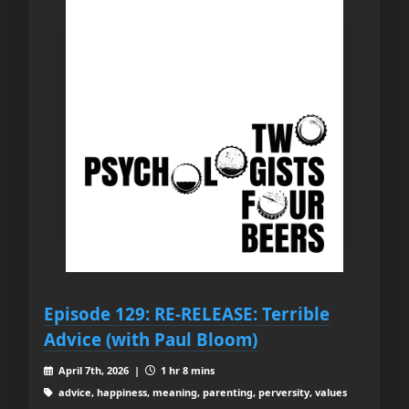
Episode 129: RE-RELEASE: Terrible
Advice (with Paul Bloom)
April 7th, 2026 |
1 hr 8 mins
advice, happiness, meaning, parenting, perversity, values