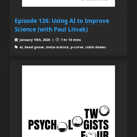
Episode 126: Using AI to Improve
Science (with Paul Litvak)
January 10th, 2026 |
1 hr 14 mins
ai, dead goose, meta-science, p-curve, robin dawes