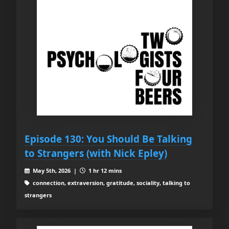
Episode 130: You Should Be Talking
to Strangers (with Nick Epley)
May 5th, 2026 |
1 hr 12 mins
connection, extraversion, gratitude, sociality, talking to
strangers