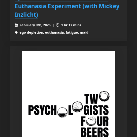
Euthanasia Experiment (with Mickey
Inzlicht)
February 9th, 2026 |
1 hr 17 mins
ego depletion, euthanasia, fatigue, maid