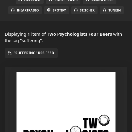
IHEARTRADIO
SPOTIFY
STITCHER
TUNEIN
Displaying
1
item
of
Two Psychologists Four Beers
with
the tag "suffering".
“SUFFERING” RSS FEED