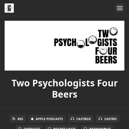
Two Psychologists Four
Beers
RSS
APPLE PODCASTS
CASTBOX
CASTRO
OVERCAST
POCKET CASTS
RADIOPUBLIC