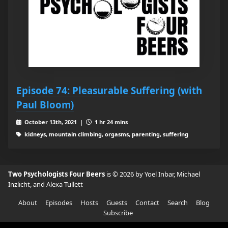
Episode 74: Pleasurable Suffering (with
Paul Bloom)
October 13th, 2021 |
1 hr 24 mins
kidneys, mountain climbing, orgasms, parenting, suffering
Two Psychologists Four Beers
is © 2026 by Yoel Inbar, Michael
Inzlicht, and Alexa Tullett
About
Episodes
Hosts
Guests
Contact
Search
Blog
Subscribe