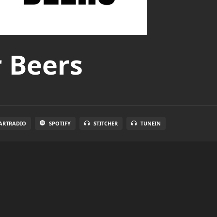
r Beers
ARTRADIO
SPOTIFY
STITCHER
TUNEIN