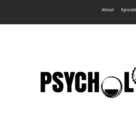
About
Episod