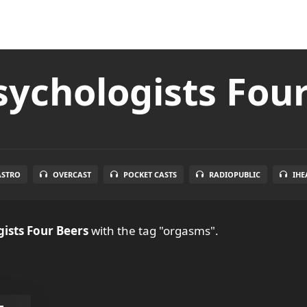
ychologists Fou
ASTRO
OVERCAST
POCKET CASTS
RADIOPUBLIC
IHE
ists Four Beers
with the tag "orgasms".