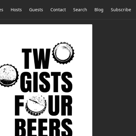
es
Hosts
Guests
Contact
Search
Blog
Subscribe