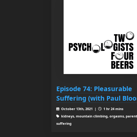
Episode 74: Pleasurable
Suffering (with Paul Blo
October 13th, 2021 |
1 hr 24 mins
kidneys, mountain climbing, orgasms, parent
suffering