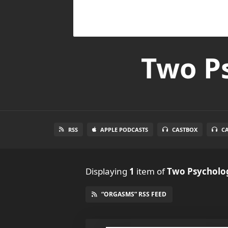
Two Ps
RSS
APPLE PODCASTS
CASTBOX
C
Displaying
1
item
of
Two Psycholog
“ORGASMS” RSS FEED