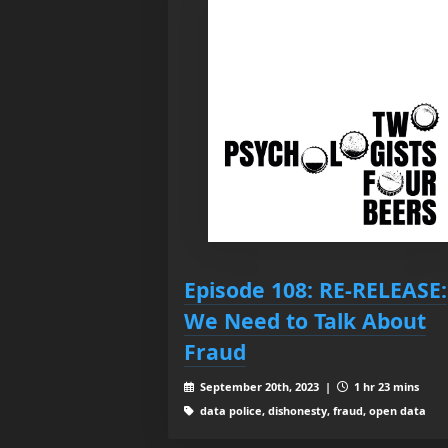
Episode 108: RE-RELEASE:
We Need to Talk About
Fraud
September 20th, 2023 |
1 hr 23 mins
data police, dishonesty, fraud, open data