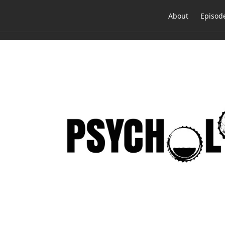
About
Episod