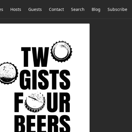
es
Hosts
Guests
Contact
Search
Blog
Subscribe