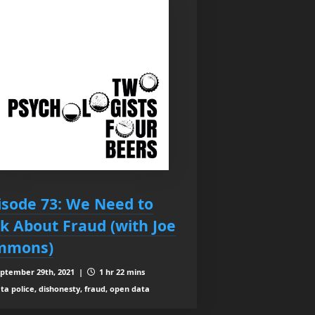
isode 73: We Need to
lk About Fraud (with Joe
mmons)
ptember 29th, 2021 |
1 hr 22 mins
ta police, dishonesty, fraud, open data