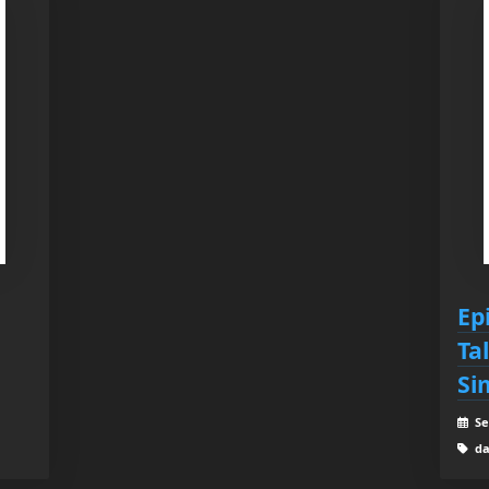
Ep
Ta
Si
Se
da