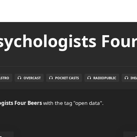
ychologists Fou
ASTRO
OVERCAST
POCKET CASTS
RADIOPUBLIC
IHE
gists Four Beers
with the tag "open data".