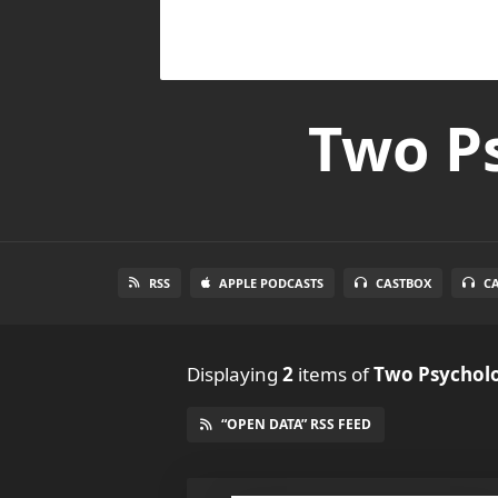
Two Ps
RSS
APPLE PODCASTS
CASTBOX
C
Displaying
2
items
of
Two Psycholo
“OPEN DATA” RSS FEED