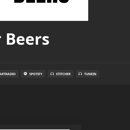
r Beers
ARTRADIO
SPOTIFY
STITCHER
TUNEIN