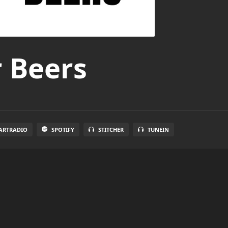
r Beers
ARTRADIO
SPOTIFY
STITCHER
TUNEIN