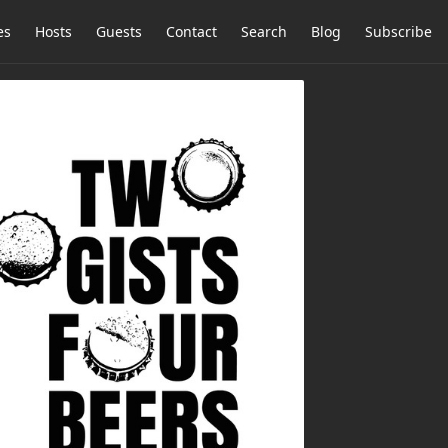
es
Hosts
Guests
Contact
Search
Blog
Subscribe