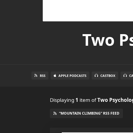
Two Ps
RSS
APPLE PODCASTS
CASTBOX
C
Displaying
1
item
of
Two Psycholog
“MOUNTAIN CLIMBING” RSS FEED