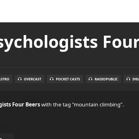
ychologists Fou
ASTRO
OVERCAST
POCKET CASTS
RADIOPUBLIC
IHE
ists Four Beers
with the tag "mountain climbing".