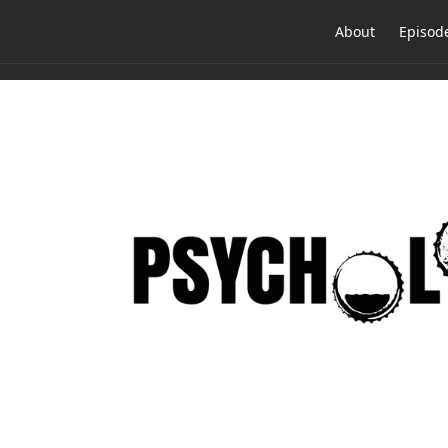
About
Episod