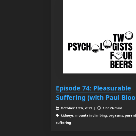
Episode 74: Pleasurable
Suffering (with Paul Blo
October 13th, 2021 |
1 hr 24 mins
kidneys, mountain climbing, orgasms, parent
suffering