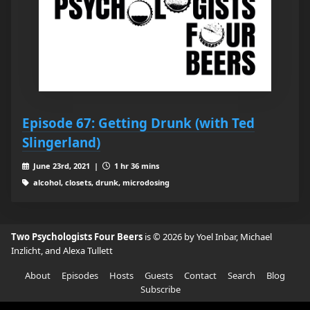
Episode 67: Getting Drunk (with Ted
Slingerland)
June 23rd, 2021 |
1 hr 36 mins
alcohol, closets, drunk, microdosing
Two Psychologists Four Beers
is © 2026 by Yoel Inbar, Michael
Inzlicht, and Alexa Tullett
About
Episodes
Hosts
Guests
Contact
Search
Blog
Subscribe