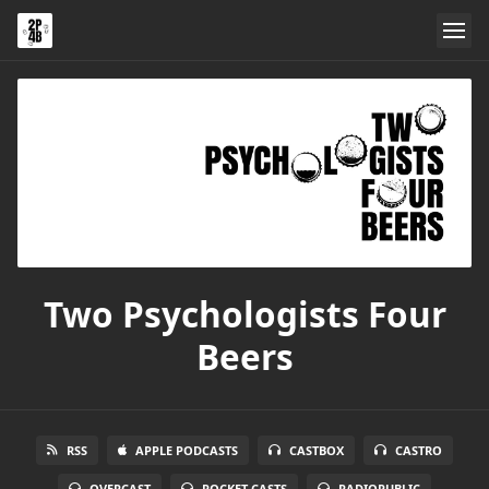
Two Psychologists Four
Beers
RSS
APPLE PODCASTS
CASTBOX
CASTRO
OVERCAST
POCKET CASTS
RADIOPUBLIC