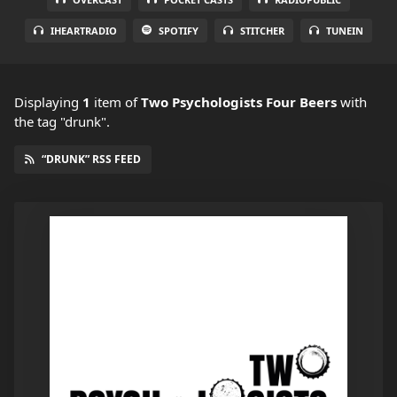
IHEARTRADIO
SPOTIFY
STITCHER
TUNEIN
Displaying
1
item
of
Two Psychologists Four Beers
with
the tag "drunk".
“DRUNK” RSS FEED