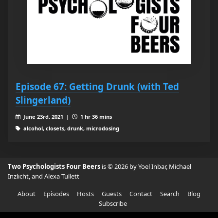
Episode 67: Getting Drunk (with Ted
Slingerland)
June 23rd, 2021 |
1 hr 36 mins
alcohol, closets, drunk, microdosing
Two Psychologists Four Beers
is © 2026 by Yoel Inbar, Michael
Inzlicht, and Alexa Tullett
About
Episodes
Hosts
Guests
Contact
Search
Blog
Subscribe