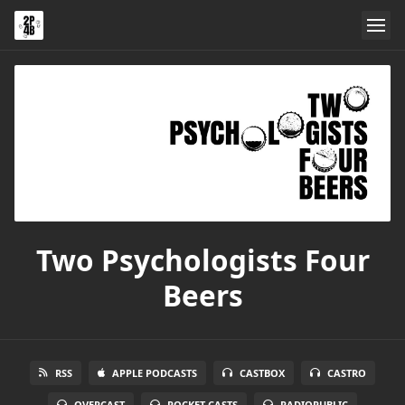
Two Psychologists Four
Beers
RSS
APPLE PODCASTS
CASTBOX
CASTRO
OVERCAST
POCKET CASTS
RADIOPUBLIC