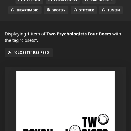
IHEARTRADIO
SPOTIFY
STITCHER
TUNEIN
Displaying
1
item
of
Two Psychologists Four Beers
with
the tag "closets".
“CLOSETS” RSS FEED