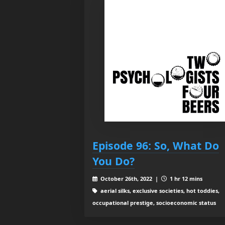
Episode 96: So, What Do
You Do?
October 26th, 2022 |
1 hr 12 mins
aerial silks, exclusive societies, hot toddies,
occupational prestige, socioeconomic status