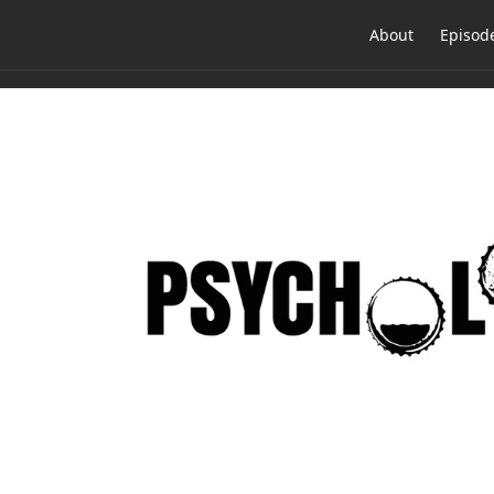
About
Episod