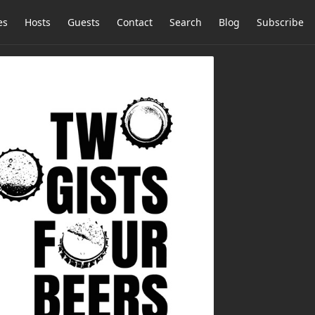
es
Hosts
Guests
Contact
Search
Blog
Subscribe