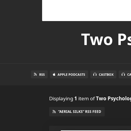
Two Ps
RSS
APPLE PODCASTS
CASTBOX
C
Displaying
1
item
of
Two Psycholog
“AERIAL SILKS” RSS FEED