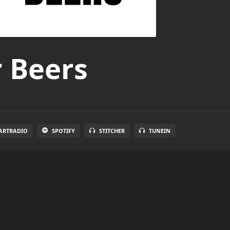
r Beers
ARTRADIO
SPOTIFY
STITCHER
TUNEIN