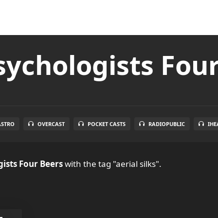
ychologists Fou
ASTRO
OVERCAST
POCKET CASTS
RADIOPUBLIC
IHE
ists Four Beers
with the tag "aerial silks".