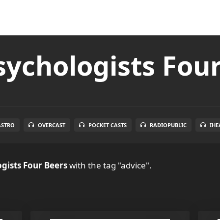
ychologists Fou
ASTRO
OVERCAST
POCKET CASTS
RADIOPUBLIC
IHE
gists Four Beers
with the tag "advice".