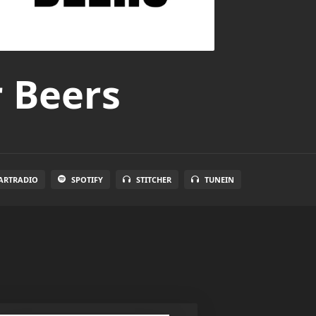
r Beers
ARTRADIO
SPOTIFY
STITCHER
TUNEIN