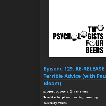
Episode 129: RE-RELEASE:
Terrible Advice (with Pau
Bloom)
April 7th, 2026 |
1 hr 8 mins
advice, happiness, meaning, parenting,
perversity, values