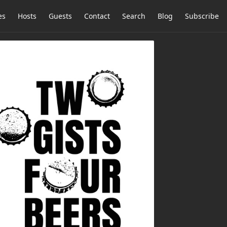
es
Hosts
Guests
Contact
Search
Blog
Subscribe