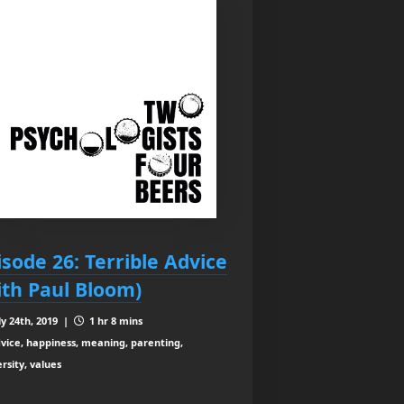
isode 26: Terrible Advice
ith Paul Bloom)
ly 24th, 2019 |
1 hr 8 mins
vice, happiness, meaning, parenting,
rsity, values