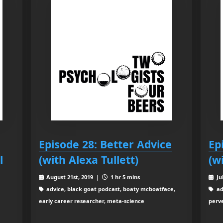
Episode 28: Better Advice
Ep
l
(with Alexa Tullett)
(w
August 21st, 2019 |
1 hr 5 mins
Ju
advice, black goat podcast, boaty mcboatface,
ad
early career researcher, meta-science
perve