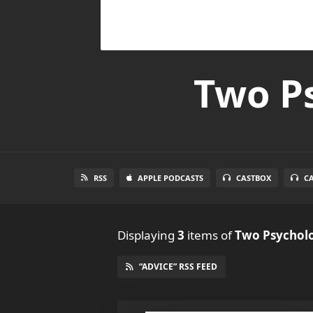
Two Ps
RSS
APPLE PODCASTS
CASTBOX
C
Displaying
3
items
of
Two Psycholo
“ADVICE” RSS FEED