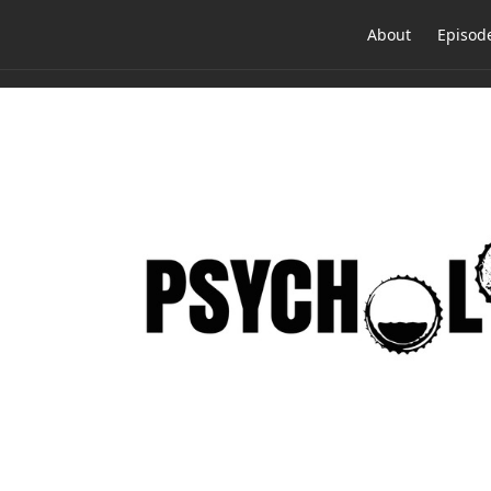
About
Episod