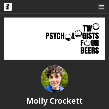
Molly Crockett