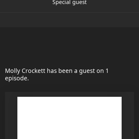
Special guest
Molly Crockett has been a guest on 1
episode.