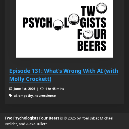
Episode 131: What's Wrong With AI (with
Molly Crockett)
June 1st, 2026 |
1 hr 45 mins
ai, empathy, neuroscience
Two Psychologists Four Beers
is © 2026 by Yoel Inbar, Michael
Inzlicht, and Alexa Tullett