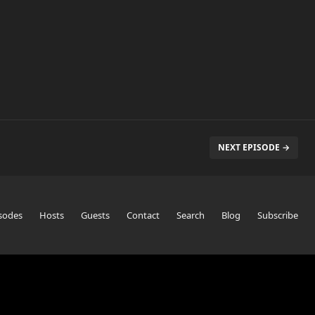
NEXT EPISODE →
sodes
Hosts
Guests
Contact
Search
Blog
Subscribe