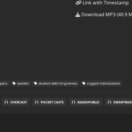
Link with Timestamp
Download MP3 (40.9 
pairs
sweden
student debt forgiveness
rugged individualism
OVERCAST
POCKET CASTS
RADIOPUBLIC
IHEARTRAD