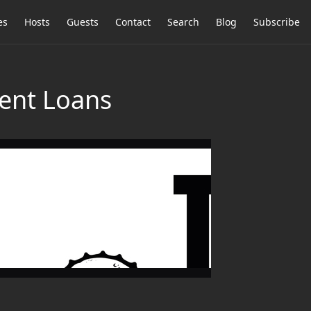
es
Hosts
Guests
Contact
Search
Blog
Subscribe
dent Loans