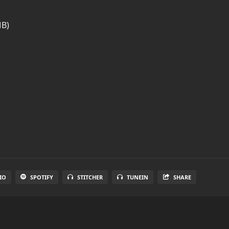
MB)
IO
SPOTIFY
STITCHER
TUNEIN
SHARE