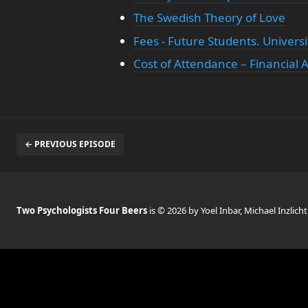
The Swedish Theory of Love
Fees - Future Students. Universi
Cost of Attendance – Financial 
← PREVIOUS EPISODE
Two Psychologists Four Beers
is © 2026 by Yoel Inbar, Michael Inzlicht