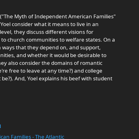
le ("The Myth of Independent American Families"
oel consider what it means to live in an
 level, they discuss different visions for
o church communities to welfare states. On a
n ways that they depend on, and support,
ities, and whether it would be desirable to
They also consider the domains of romantic
e're free to leave at any time?) and college
 be?). And, Yoel explains his beef with student
d
an Families - The Atlantic