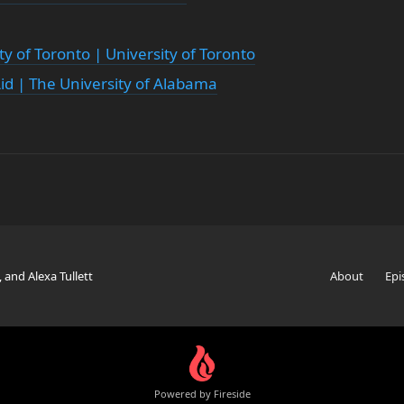
ty of Toronto | University of Toronto
Aid | The University of Alabama
, and Alexa Tullett
About
Epi
Powered by Fireside