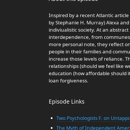
Inspired by a recent Atlantic artic
by Stephanie H. Murray) Alexa and Y
indiviualistic society. At an abstract
interdependence, from communes t
more personal note, they reflect o
people in their families and commun
increase those levels of reliance. 
relationships (should we feel like w
education (how affordable should it
loan forgiveness.
Episode Links
Two Psychologists F. on Untapp
The Myth of Independent Americ