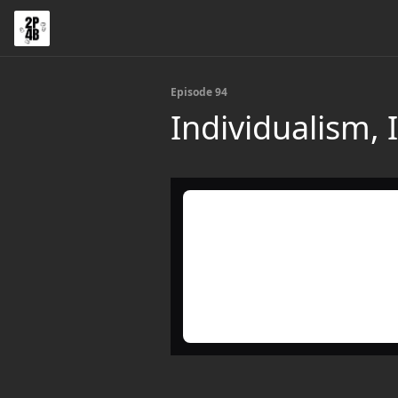
Episode 94
Individualism,