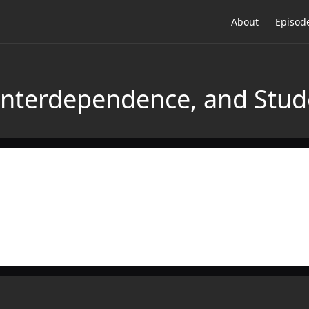
About
Episod
 Interdependence, and Stu