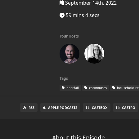
September 14th, 2022
59 mins 4 secs
Your Hosts
Tags
beerfail
communes
household re
RSS
APPLE PODCASTS
CASTBOX
CASTRO
About this Episode