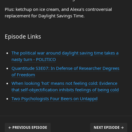
Plus: ketchup on ice cream, and Alexa's controversial
replacement for Daylight Savings Time.
Episode Links
The political war around daylight saving time takes a
nasty turn - POLITICO
Quantitude S3E07: In Defense of Researcher Degrees
of Freedom
When looking 'hot' means not feeling cold: Evidence
that self-objectification inhibits feelings of being cold
Two Psychologists Four Beers on Untappd
← PREVIOUS EPISODE
NEXT EPISODE →