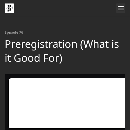
Episode 76
Preregistration (What is
it Good For)