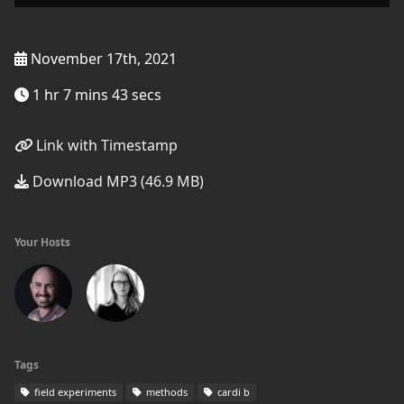
November 17th, 2021
1 hr 7 mins 43 secs
Link with Timestamp
Download MP3 (46.9 MB)
Your Hosts
Tags
field experiments
methods
cardi b