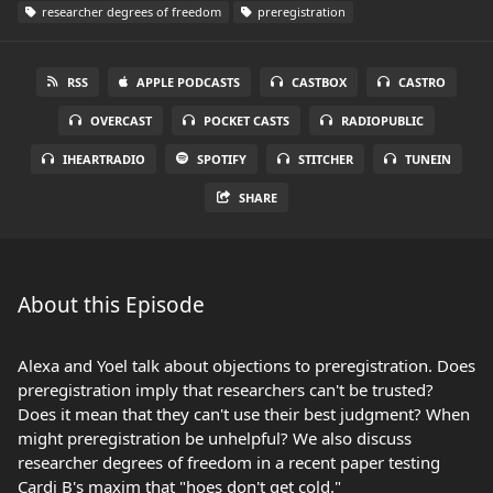
researcher degrees of freedom
preregistration
RSS
APPLE PODCASTS
CASTBOX
CASTRO
OVERCAST
POCKET CASTS
RADIOPUBLIC
IHEARTRADIO
SPOTIFY
STITCHER
TUNEIN
SHARE
About this Episode
Alexa and Yoel talk about objections to preregistration. Does
preregistration imply that researchers can't be trusted?
Does it mean that they can't use their best judgment? When
might preregistration be unhelpful? We also discuss
researcher degrees of freedom in a recent paper testing
Cardi B's maxim that "hoes don't get cold."