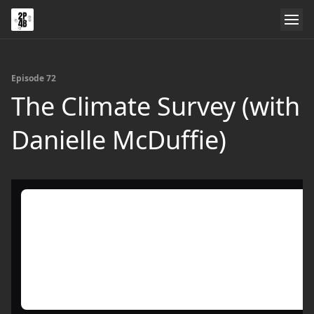
Episode 72
The Climate Survey (with
Danielle McDuffie)