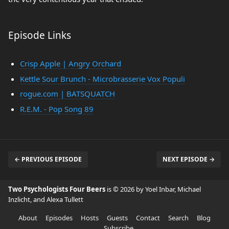
Episode Links
Crisp Apple | Angry Orchard
Kettle Sour Brunch - Microbrasserie Vox Populi
rogue.com | BATSQUATCH
R.E.M. - Pop Song 89
← PREVIOUS EPISODE
NEXT EPISODE →
Two Psychologists Four Beers
is © 2026 by Yoel Inbar, Michael
Inzlicht, and Alexa Tullett
About
Episodes
Hosts
Guests
Contact
Search
Blog
Subscribe