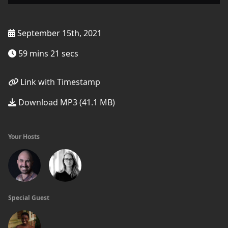
September 15th, 2021
59 mins 21 secs
Link with Timestamp
Download MP3 (41.1 MB)
Your Hosts
Special Guest