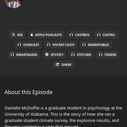
RSS
APPLE PODCASTS
CASTBOX
CASTRO
OVERCAST
POCKET CASTS
RADIOPUBLIC
IHEARTRADIO
SPOTIFY
STITCHER
TUNEIN
SHARE
About this Episode
Danielle McDuffie is a graduate student in psychology at the
University of Alabama. This is the story of how she ran a
graduate student climate survey, the explosive results, and
the very contentious year that ensued.