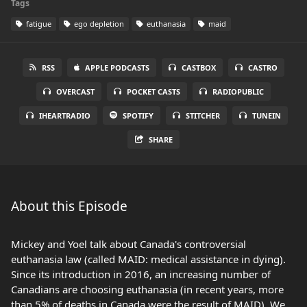
Tags
fatigue
ego depletion
euthanasia
maid
RSS
APPLE PODCASTS
CASTBOX
CASTRO
OVERCAST
POCKET CASTS
RADIOPUBLIC
IHEARTRADIO
SPOTIFY
STITCHER
TUNEIN
SHARE
About this Episode
Mickey and Yoel talk about Canada's controversial
euthanasia law (called MAID: medical assistance in dying).
Since its introduction in 2016, an increasing number of
Canadians are choosing euthanasia (in recent years, more
than 5% of deaths in Canada were the result of MAID). We