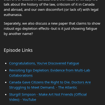
talk about the history of the law, criticism of it in Canada
and abroad, and our own discomfort (or lack of) with legal
euthanasia.
Separately, we also discuss a new paper that claims to show
robust ego depletion effects--but is it just showing fatigue
by another name?
Episode Links
Congratulations, You've Discovered Fatigue
Revisiting Ego Depletion: Evidence from Multi-Lab
Collaborations
Canada Gave Citizens the Right to Die. Doctors Are
Struggling to Meet Demand. - The Atlantic
Sturgill Simpson - Make Art Not Friends (Official
Video) - YouTube