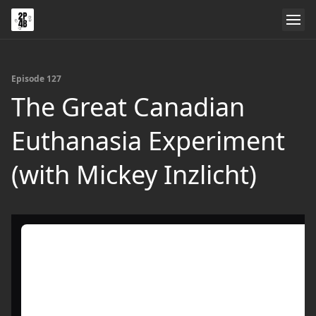
Episode 127
The Great Canadian
Euthanasia Experiment
(with Mickey Inzlicht)