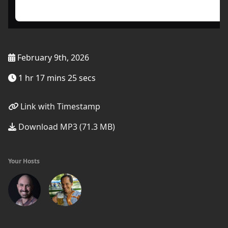
February 9th, 2026
1 hr 17 mins 25 secs
Link with Timestamp
Download MP3 (71.3 MB)
Your Hosts