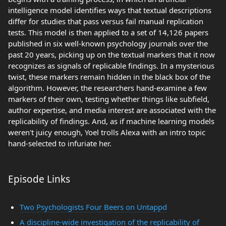
intelligence model identifies ways that textual descriptions
differ for studies that pass versus fail manual replication
tests. This model is then applied to a set of 14,126 papers
published in six well-known psychology journals over the
past 20 years, picking up on the textual markers that it now
recognizes as signals of replicable findings. In a mysterious
twist, these markers remain hidden in the black box of the
algorithm. However, the researchers hand-examine a few
markers of their own, testing whether things like subfield,
author expertise, and media interest are associated with the
replicability of findings. And, as if machine learning models
weren't juicy enough, Yoel trolls Alexa with an intro topic
hand-selected to infuriate her.
Episode Links
Two Psychologists Four Beers on Untappd
A discipline-wide investigation of the replicability of