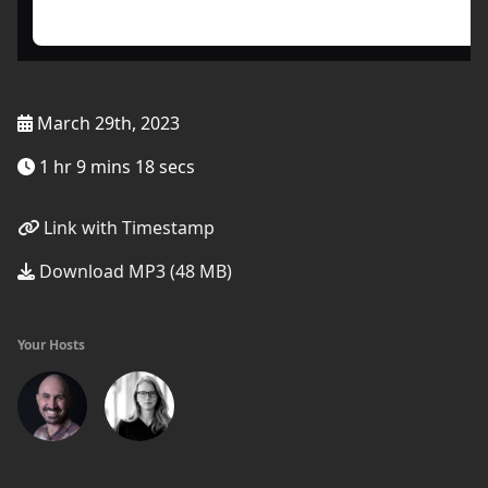
March 29th, 2023
1 hr 9 mins 18 secs
Link with Timestamp
Download MP3 (48 MB)
Your Hosts