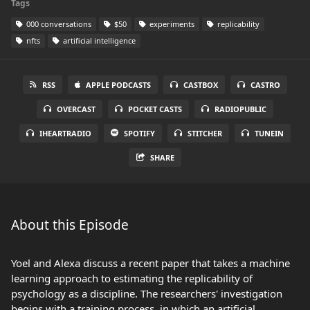
Tags
000 conversations
$50
experiments
replicability
nfts
artificial intelligence
RSS
APPLE PODCASTS
CASTBOX
CASTRO
OVERCAST
POCKET CASTS
RADIOPUBLIC
IHEARTRADIO
SPOTIFY
STITCHER
TUNEIN
SHARE
About this Episode
Yoel and Alexa discuss a recent paper that takes a machine
learning approach to estimating the replicability of
psychology as a discipline. The researchers' investigation
begins with a training process, in which an artificial