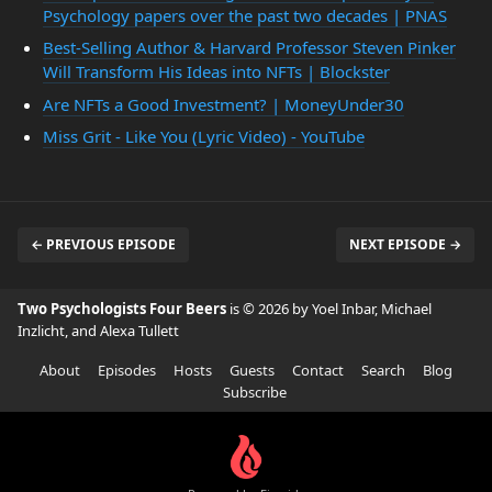
Psychology papers over the past two decades | PNAS
Best-Selling Author & Harvard Professor Steven Pinker
Will Transform His Ideas into NFTs | Blockster
Are NFTs a Good Investment? | MoneyUnder30
Miss Grit - Like You (Lyric Video) - YouTube
← PREVIOUS EPISODE
NEXT EPISODE →
Two Psychologists Four Beers
is © 2026 by Yoel Inbar, Michael
Inzlicht, and Alexa Tullett
About
Episodes
Hosts
Guests
Contact
Search
Blog
Subscribe