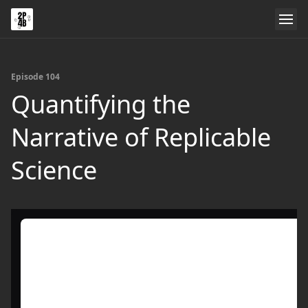
Episode 104
Quantifying the
Narrative of Replicable
Science