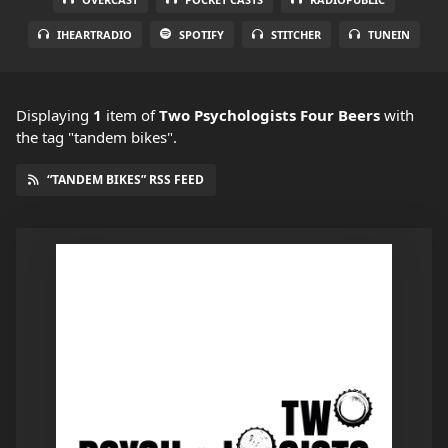
IHEARTRADIO
SPOTIFY
STITCHER
TUNEIN
Displaying
1
item
of
Two Psychologists Four Beers
with
the tag "tandem bikes".
“TANDEM BIKES” RSS FEED