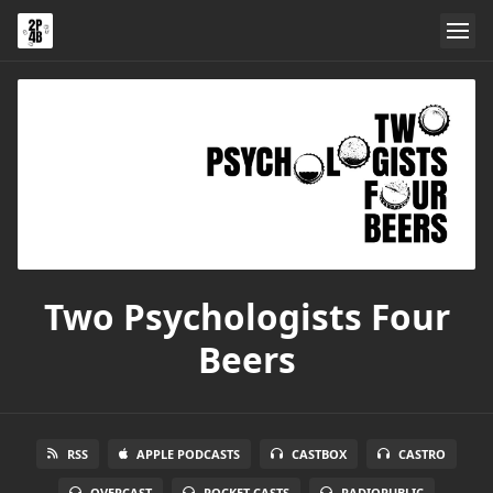
Two Psychologists Four
Beers
RSS
APPLE PODCASTS
CASTBOX
CASTRO
OVERCAST
POCKET CASTS
RADIOPUBLIC