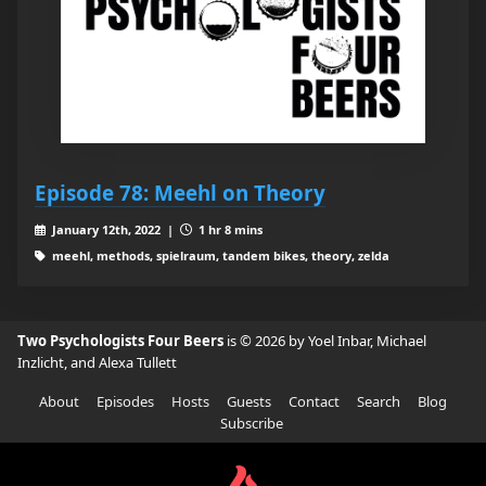
Episode 78: Meehl on Theory
January 12th, 2022 |
1 hr 8 mins
meehl, methods, spielraum, tandem bikes, theory, zelda
Two Psychologists Four Beers
is © 2026 by Yoel Inbar, Michael
Inzlicht, and Alexa Tullett
About
Episodes
Hosts
Guests
Contact
Search
Blog
Subscribe